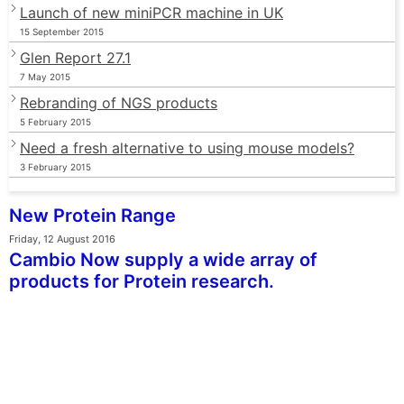
Launch of new miniPCR machine in UK
15 September 2015
Glen Report 27.1
7 May 2015
Rebranding of NGS products
5 February 2015
Need a fresh alternative to using mouse models?
3 February 2015
New Protein Range
Friday, 12 August 2016
Cambio Now supply a wide array of
products for Protein research.