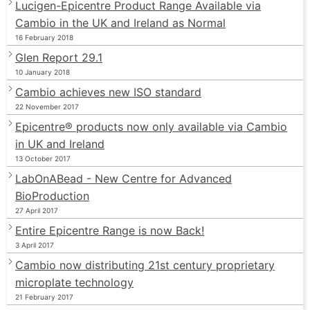
Lucigen-Epicentre Product Range Available via
Cambio in the UK and Ireland as Normal
16 February 2018
Glen Report 29.1
10 January 2018
Cambio achieves new ISO standard
22 November 2017
Epicentre® products now only available via Cambio
in UK and Ireland
13 October 2017
LabOnABead - New Centre for Advanced
BioProduction
27 April 2017
Entire Epicentre Range is now Back!
3 April 2017
Cambio now distributing 21st century proprietary
microplate technology
21 February 2017