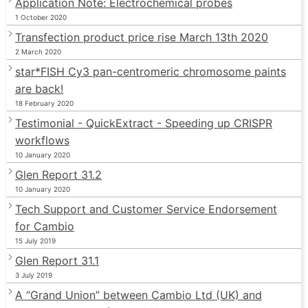
Application Note: Electrochemical probes
1 October 2020
Transfection product price rise March 13th 2020
2 March 2020
star*FISH Cy3 pan-centromeric chromosome paints
are back!
18 February 2020
Testimonial - QuickExtract - Speeding up CRISPR
workflows
10 January 2020
Glen Report 31.2
10 January 2020
Tech Support and Customer Service Endorsement
for Cambio
15 July 2019
Glen Report 31.1
3 July 2019
A “Grand Union” between Cambio Ltd (UK) and