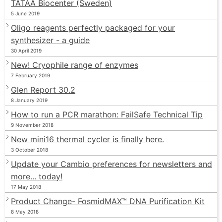
TATAA Biocenter (Sweden)
5 June 2019
Oligo reagents perfectly packaged for your
synthesizer - a guide
30 April 2019
New! Cryophile range of enzymes
7 February 2019
Glen Report 30.2
8 January 2019
How to run a PCR marathon: FailSafe Technical Tip
9 November 2018
New mini16 thermal cycler is finally here.
3 October 2018
Update your Cambio preferences for newsletters and
more... today!
17 May 2018
Product Change- FosmidMAX™ DNA Purification Kit
8 May 2018