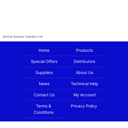
Article Source: Cambio Ltd
Home
Products
Special Offers
Distributors
Suppliers
About Us
News
Technical Help
Contact Us
My Account
Terms &
Privacy Policy
Conditions