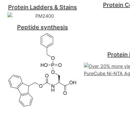
Protein C
Protein Ladders & Stains
Peptide synthesis
Protein 