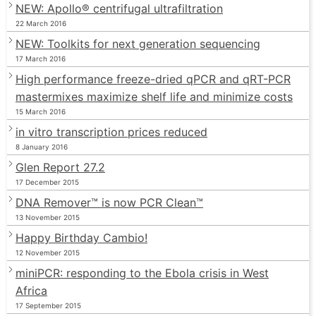
NEW: Apollo® centrifugal ultrafiltration
22 March 2016
NEW: Toolkits for next generation sequencing
17 March 2016
High performance freeze-dried qPCR and qRT-PCR
mastermixes maximize shelf life and minimize costs
15 March 2016
in vitro transcription prices reduced
8 January 2016
Glen Report 27.2
17 December 2015
DNA Remover™ is now PCR Clean™
13 November 2015
Happy Birthday Cambio!
12 November 2015
miniPCR: responding to the Ebola crisis in West
Africa
17 September 2015