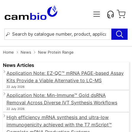
Home
News
New Protein Range
News Articles
Application Note: EZ-QC™ mRNA PAGE-based Assay
Kits Provide a Viable Alternative to LC-MS
22 July 2026
Application Note: Min-Immune™ Gold dsRNA
Removal Across Diverse IVT Synthesis Workflows
22 July 2026
High efficiency mRNA synthesis and ultra-low
immunogenicity achieved with the T7 mScript™
Complete mRNA Production Systems