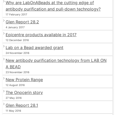
Why are LabOnABeads at the cutting edge of
antibody purification and pull-down technology?
17 February 2017
Glen Report 28.2
4 January 2017
Epicentre products available in 2017
12 December 2016
Lab on a Bead awarded grant
24 November 2016
New antibody purification technology from LAB ON
A BEAD
23 November 2016
New Protein Range
12 August 2016
The Onocerin story
27 May 2016
Glen Report 28.1
11 May 2016