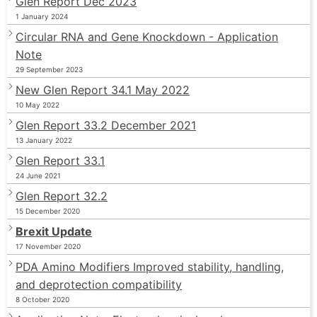
Glen Report Dec 2023
1 January 2024
Circular RNA and Gene Knockdown - Application
Note
29 September 2023
New Glen Report 34.1 May 2022
10 May 2022
Glen Report 33.2 December 2021
13 January 2022
Glen Report 33.1
24 June 2021
Glen Report 32.2
15 December 2020
Brexit Update
17 November 2020
PDA Amino Modifiers Improved stability, handling,
and deprotection compatibility
8 October 2020