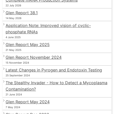
22 July 2026
Glen Report 38.1
14 May 2026
Application Note: Improved vision of cyclic-
phosphate RNAs
4 June 2025
Glen Report May 2025
21 May 2025
Glen Report November 2024
15 November 2024
Latest Changes in Pyrogen and Endotoxin Testing
25 September 2024
The Stealthy Invader - How to Detect a Mycoplasma
Contamination?
21 June 2024
Glen Report May 2024
7 May 2024