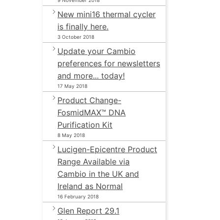
9 November 2018
New mini16 thermal cycler
is finally here.
3 October 2018
Update your Cambio
preferences for newsletters
and more... today!
17 May 2018
Product Change-
FosmidMAX™ DNA
Purification Kit
8 May 2018
Lucigen-Epicentre Product
Range Available via
Cambio in the UK and
Ireland as Normal
16 February 2018
Glen Report 29.1