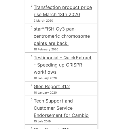
Transfection product price
rise March 13th 2020
2 March 2020
star*FISH Cy3 pan-
centromeric chromosome
paints are back!
18 February 2020
Testimonial - QuickExtract
- Speeding up CRISPR
workflows
10 January 2020
Glen Report 31.2
10 January 2020
Tech Support and
Customer Service
Endorsement for Cambio
15 July 2019