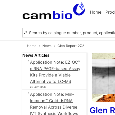
Home
Prod
Home
News
Glen Report 27.2
News Articles
Application Note: EZ-QC™
mRNA PAGE-based Assay
Kits Provide a Viable
Alternative to LC-MS
22 July 2026
Application Note: Min-
Immune™ Gold dsRNA
Removal Across Diverse
Glen R
IVT Synthesis Workflows