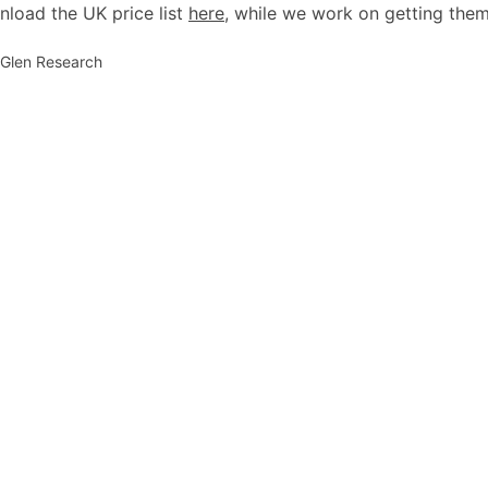
load the UK price list
here
, while we work on getting them
: Glen Research