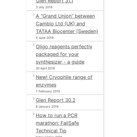
Glen Report 31.1
3 July 2019
A “Grand Union” between
Cambio Ltd (UK) and
TATAA Biocenter (Sweden)
5 June 2019
Oligo reagents perfectly
packaged for your
synthesizer - a guide
30 April 2019
New! Cryophile range of
enzymes
7 February 2019
Glen Report 30.2
8 January 2019
How to run a PCR
marathon: FailSafe
Technical Tip