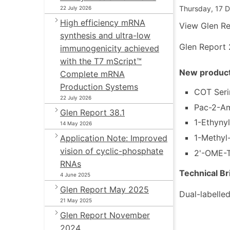
Thursday, 17 
22 July 2026
High efficiency mRNA
View Glen Re
synthesis and ultra-low
Glen Report 
immunogenicity achieved
with the T7 mScript™
New product
Complete mRNA
Production Systems
COT Seri
22 July 2026
Pac-2-A
Glen Report 38.1
1-Ethyny
14 May 2026
1-Methyl
Application Note: Improved
vision of cyclic-phosphate
2'-OME-T
RNAs
Technical Br
4 June 2025
Glen Report May 2025
Dual-labelled
21 May 2025
Glen Report November
2024