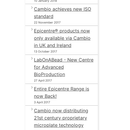
10 January 2018
Cambio achieves new ISO
standard
22 November 2017
Epicentre® products now
only available via Cambio
in UK and Ireland
13 October 2017
LabOnABead - New Centre
for Advanced
BioProduction
27 April 2017
Entire Epicentre Range is
now Back!
3 April 2017
Cambio now distributing
21st century proprietary
microplate technology