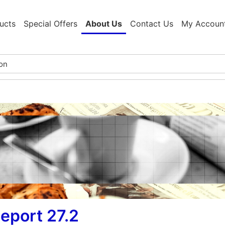
ucts
Special Offers
About Us
Contact Us
My Accoun
eport 27.2