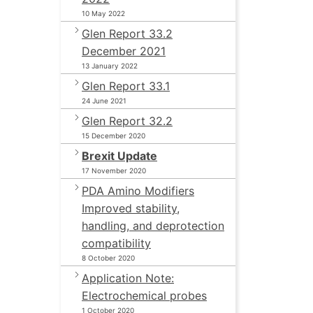
10 May 2022
Glen Report 33.2
December 2021
13 January 2022
Glen Report 33.1
24 June 2021
Glen Report 32.2
15 December 2020
Brexit Update
17 November 2020
PDA Amino Modifiers
Improved stability,
handling, and deprotection
compatibility
8 October 2020
Application Note:
Electrochemical probes
1 October 2020