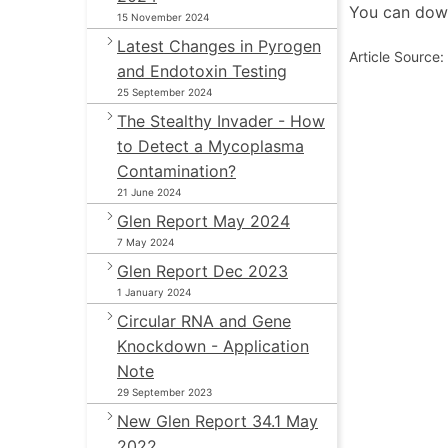
You can down
15 November 2024
Latest Changes in Pyrogen
Article Source
and Endotoxin Testing
25 September 2024
The Stealthy Invader - How
to Detect a Mycoplasma
Contamination?
21 June 2024
Glen Report May 2024
7 May 2024
Glen Report Dec 2023
1 January 2024
Circular RNA and Gene
Knockdown - Application
Note
29 September 2023
New Glen Report 34.1 May
2022