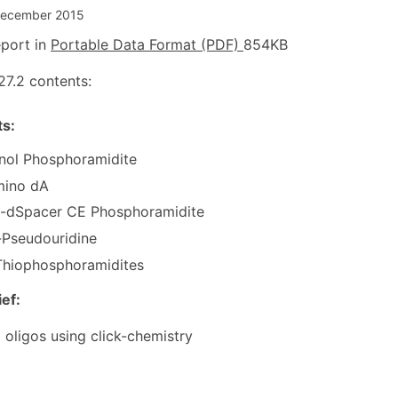
December 2015
port in
Portable Data Format (PDF)
854KB
27.2 contents:
s:
nol Phosphoramidite
mino dA
l-dSpacer CE Phosphoramidite
-Pseudouridine
hiophosphoramidites
ief:
 oligos using click-chemistry