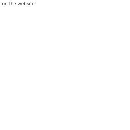
 on the website!