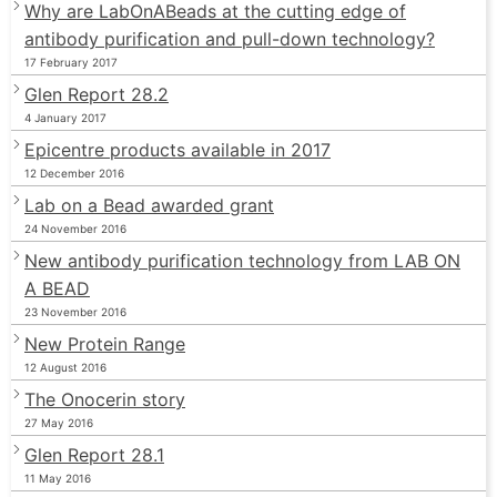
Why are LabOnABeads at the cutting edge of
antibody purification and pull-down technology?
17 February 2017
Glen Report 28.2
4 January 2017
Epicentre products available in 2017
12 December 2016
Lab on a Bead awarded grant
24 November 2016
New antibody purification technology from LAB ON
A BEAD
23 November 2016
New Protein Range
12 August 2016
The Onocerin story
27 May 2016
Glen Report 28.1
11 May 2016