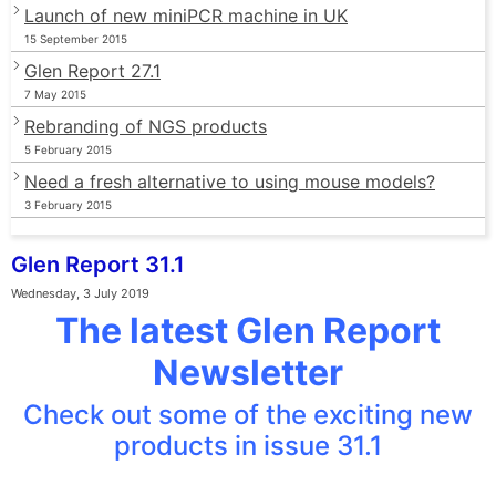
Launch of new miniPCR machine in UK
15 September 2015
Glen Report 27.1
7 May 2015
Rebranding of NGS products
5 February 2015
Need a fresh alternative to using mouse models?
3 February 2015
Glen Report 31.1
Wednesday, 3 July 2019
The latest Glen Report
Newsletter
Check out some of the exciting new
products in issue 31.1