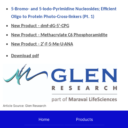
5-Bromo- and 5-Iodo-Pyrimidine Nucleosides; Efficient
Oligo to Protein Photo-Cross-linkers (Pt. 1)
New Product - dmf-dG-5’-CPG
New Product - Methacrylate C6 Phosphoramidite
New Product - 2′-F-5-Me-U-ANA
Download pdf
Article Source: Glen Research
Home
Products