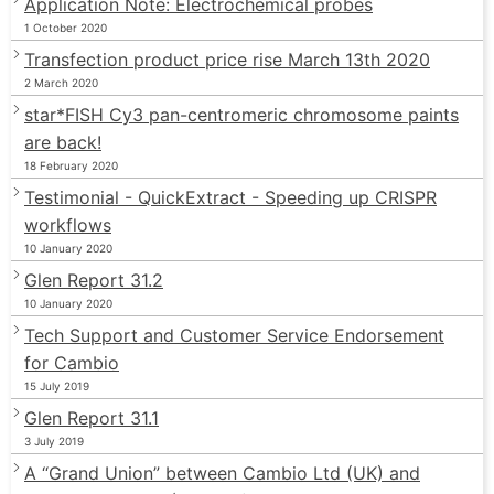
Application Note: Electrochemical probes
1 October 2020
Transfection product price rise March 13th 2020
2 March 2020
star*FISH Cy3 pan-centromeric chromosome paints
are back!
18 February 2020
Testimonial - QuickExtract - Speeding up CRISPR
workflows
10 January 2020
Glen Report 31.2
10 January 2020
Tech Support and Customer Service Endorsement
for Cambio
15 July 2019
Glen Report 31.1
3 July 2019
A “Grand Union” between Cambio Ltd (UK) and