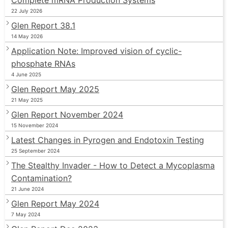
22 July 2026
Glen Report 38.1
14 May 2026
Application Note: Improved vision of cyclic-
phosphate RNAs
4 June 2025
Glen Report May 2025
21 May 2025
Glen Report November 2024
15 November 2024
Latest Changes in Pyrogen and Endotoxin Testing
25 September 2024
The Stealthy Invader - How to Detect a Mycoplasma
Contamination?
21 June 2024
Glen Report May 2024
7 May 2024