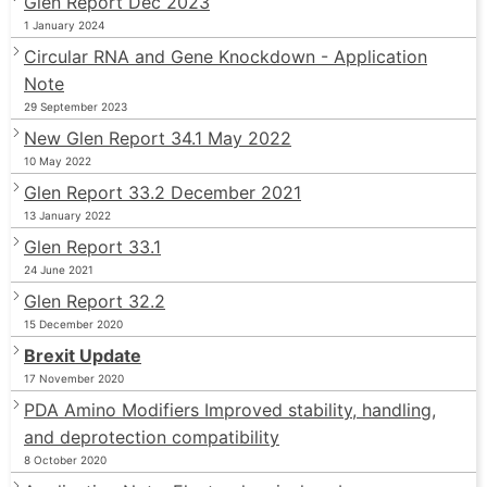
Glen Report Dec 2023
1 January 2024
Circular RNA and Gene Knockdown - Application
Note
29 September 2023
New Glen Report 34.1 May 2022
10 May 2022
Glen Report 33.2 December 2021
13 January 2022
Glen Report 33.1
24 June 2021
Glen Report 32.2
15 December 2020
Brexit Update
17 November 2020
PDA Amino Modifiers Improved stability, handling,
and deprotection compatibility
8 October 2020