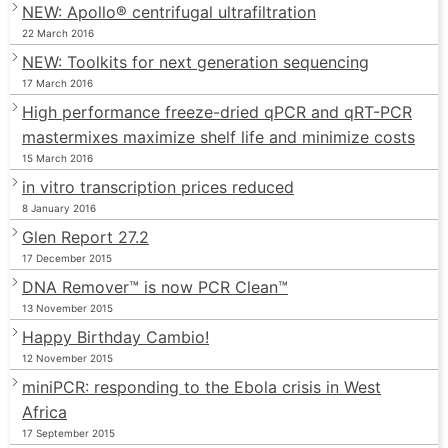
NEW: Apollo® centrifugal ultrafiltration
22 March 2016
NEW: Toolkits for next generation sequencing
17 March 2016
High performance freeze-dried qPCR and qRT-PCR
mastermixes maximize shelf life and minimize costs
15 March 2016
in vitro transcription prices reduced
8 January 2016
Glen Report 27.2
17 December 2015
DNA Remover™ is now PCR Clean™
13 November 2015
Happy Birthday Cambio!
12 November 2015
miniPCR: responding to the Ebola crisis in West
Africa
17 September 2015