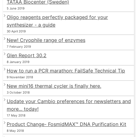
TATAA Biocenter (Sweden)
5 June 2019
Oligo reagents perfectly packaged for your
synthesizer - a guide
30 April 2019
New! Cryophile range of enzymes
7 February 2019
Glen Report 30.2
8 January 2019
How to run a PCR marathon: FailSafe Technical Tip
9 November 2018
New mini16 thermal cycler is finally here.
3 October 2018
Update your Cambio preferences for newsletters and
more... today!
17 May 2018
Product Change- FosmidMAX™ DNA Purification Kit
8 May 2018