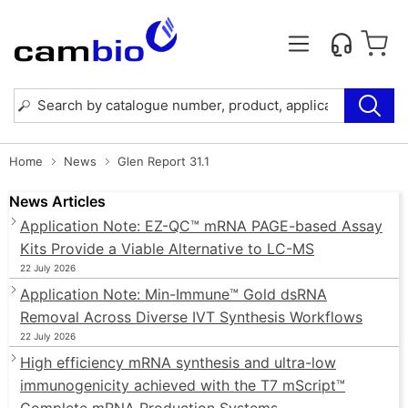
Home
News
Glen Report 31.1
News Articles
Application Note: EZ-QC™ mRNA PAGE-based Assay
Kits Provide a Viable Alternative to LC-MS
22 July 2026
Application Note: Min-Immune™ Gold dsRNA
Removal Across Diverse IVT Synthesis Workflows
22 July 2026
High efficiency mRNA synthesis and ultra-low
immunogenicity achieved with the T7 mScript™
Complete mRNA Production Systems