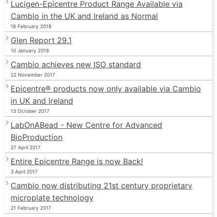
Lucigen-Epicentre Product Range Available via
Cambio in the UK and Ireland as Normal
16 February 2018
Glen Report 29.1
10 January 2018
Cambio achieves new ISO standard
22 November 2017
Epicentre® products now only available via Cambio
in UK and Ireland
13 October 2017
LabOnABead - New Centre for Advanced
BioProduction
27 April 2017
Entire Epicentre Range is now Back!
3 April 2017
Cambio now distributing 21st century proprietary
microplate technology
21 February 2017