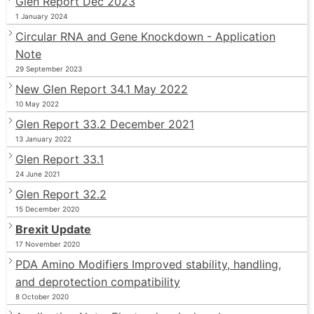
Glen Report Dec 2023
1 January 2024
Circular RNA and Gene Knockdown - Application
Note
29 September 2023
New Glen Report 34.1 May 2022
10 May 2022
Glen Report 33.2 December 2021
13 January 2022
Glen Report 33.1
24 June 2021
Glen Report 32.2
15 December 2020
Brexit Update
17 November 2020
PDA Amino Modifiers Improved stability, handling,
and deprotection compatibility
8 October 2020