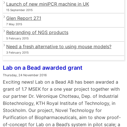
Launch of new miniPCR machine in UK
15 September 2015
Glen Report 27.1
7 May 2015
Rebranding of NGS products
5 February 2015
Need a fresh alternative to using mouse models?
3 February 2015
Lab on a Bead awarded grant
Thursday, 24 November 2016
Exciting news! Lab on a Bead AB has been awarded a
grant of 1.7 MSEK for a one year project together with
our partner Dr. Véronique Chotteau, Dep. of Industrial
Biotechnology, KTH Royal Institute of Technology, in
Stockholm. Our project, Novel Technology for
Purification of Biopharmaceuticals, aim to show proof-
of-concept for Lab on a Bead’s system in pilot scale; a