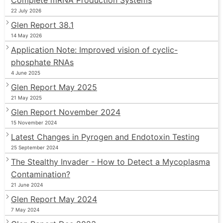
22 July 2026
Glen Report 38.1
14 May 2026
Application Note: Improved vision of cyclic-
phosphate RNAs
4 June 2025
Glen Report May 2025
21 May 2025
Glen Report November 2024
15 November 2024
Latest Changes in Pyrogen and Endotoxin Testing
25 September 2024
The Stealthy Invader - How to Detect a Mycoplasma
Contamination?
21 June 2024
Glen Report May 2024
7 May 2024