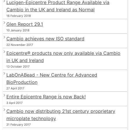
Lucigen-Epicentre Product Range Available via
Cambio in the UK and Ireland as Normal
16 February 2018
Glen Report 29.1
10 January 2018
Cambio achieves new ISO standard
22 November 2017
Epicentre® products now only available via Cambio
in UK and Ireland
13 October 2017
LabOnABead - New Centre for Advanced
BioProduction
27 April 2017
Entire Epicentre Range is now Back!
3 April 2017
Cambio now distributing 21st century proprietary
microplate technology
21 February 2017