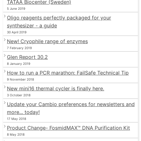
TATAA Biocenter (Sweden)
5 June 2019
Oligo reagents perfectly packaged for your
synthesizer - a guide
30 April 2019
New! Cryophile range of enzymes
7 February 2019
Glen Report 30.2
8 January 2019
How to run a PCR marathon: FailSafe Technical Tip
9 November 2018
New mini16 thermal cycler is finally here.
3 October 2018
Update your Cambio preferences for newsletters and
more... today!
17 May 2018
Product Change- FosmidMAX™ DNA Purification Kit
8 May 2018