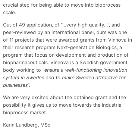
crucial step for being able to move into bioprocess
scale.
Out of 49 application, of “…very high quality…”, and
peer-reviewed by an international panel, ours was one
of 11 projects that were awarded grants from Vinnova in
their research program Next-generation Biologics; a
program that focus on development and production of
biopharmaceuticals. Vinnova is a Swedish government
body working to “
ensure a well-functioning innovation
system in Sweden and to make Sweden attractive for
businesses
”.
We are very excited about the obtained grant and the
possibility it gives us to move towards the industrial
bioprocess market.
Karin Lundberg, MSc