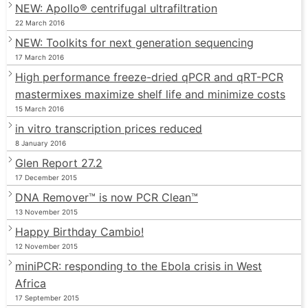
NEW: Apollo® centrifugal ultrafiltration
22 March 2016
NEW: Toolkits for next generation sequencing
17 March 2016
High performance freeze-dried qPCR and qRT-PCR
mastermixes maximize shelf life and minimize costs
15 March 2016
in vitro transcription prices reduced
8 January 2016
Glen Report 27.2
17 December 2015
DNA Remover™ is now PCR Clean™
13 November 2015
Happy Birthday Cambio!
12 November 2015
miniPCR: responding to the Ebola crisis in West
Africa
17 September 2015