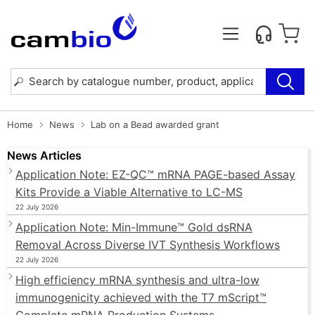
Home
News
Lab on a Bead awarded grant
News Articles
Application Note: EZ-QC™ mRNA PAGE-based Assay
Kits Provide a Viable Alternative to LC-MS
22 July 2026
Application Note: Min-Immune™ Gold dsRNA
Removal Across Diverse IVT Synthesis Workflows
22 July 2026
High efficiency mRNA synthesis and ultra-low
immunogenicity achieved with the T7 mScript™
Complete mRNA Production Systems