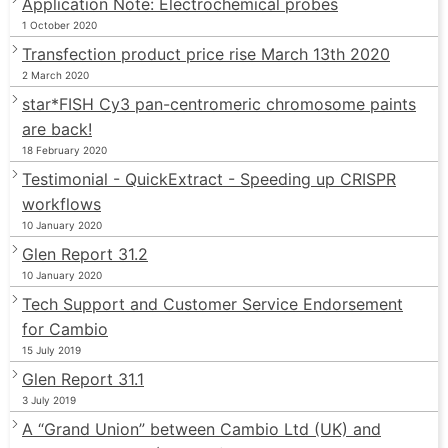
Application Note: Electrochemical probes
1 October 2020
Transfection product price rise March 13th 2020
2 March 2020
star*FISH Cy3 pan-centromeric chromosome paints
are back!
18 February 2020
Testimonial - QuickExtract - Speeding up CRISPR
workflows
10 January 2020
Glen Report 31.2
10 January 2020
Tech Support and Customer Service Endorsement
for Cambio
15 July 2019
Glen Report 31.1
3 July 2019
A “Grand Union” between Cambio Ltd (UK) and