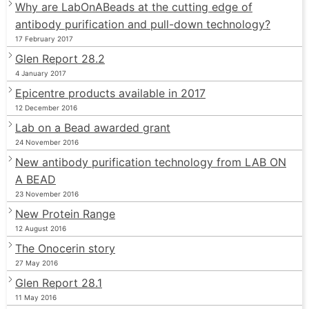
Why are LabOnABeads at the cutting edge of
antibody purification and pull-down technology?
17 February 2017
Glen Report 28.2
4 January 2017
Epicentre products available in 2017
12 December 2016
Lab on a Bead awarded grant
24 November 2016
New antibody purification technology from LAB ON
A BEAD
23 November 2016
New Protein Range
12 August 2016
The Onocerin story
27 May 2016
Glen Report 28.1
11 May 2016