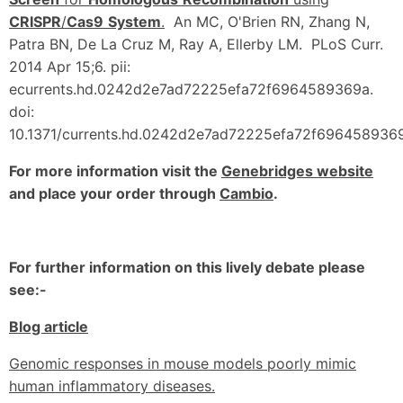
CRISPR
/
Cas9
System
.
An MC, O'Brien RN, Zhang N,
Patra BN, De La Cruz M, Ray A, Ellerby LM. PLoS Curr.
2014 Apr 15;6. pii:
ecurrents.hd.0242d2e7ad72225efa72f6964589369a.
doi:
10.1371/currents.hd.0242d2e7ad72225efa72f6964589369
For more information visit the
Genebridges website
and place your order through
Cambio
.
For further information on this lively debate please
see:-
Blog article
Genomic responses in mouse models poorly mimic
human inflammatory diseases.