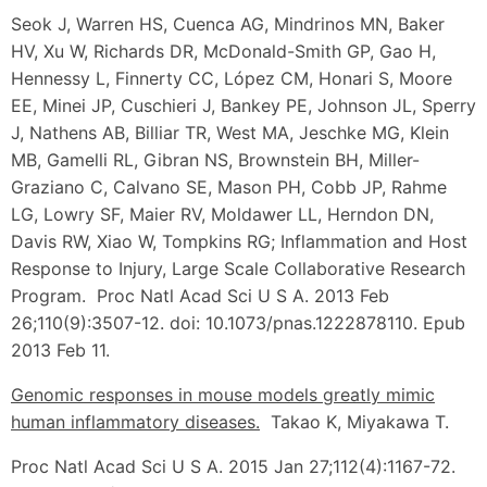
Seok J, Warren HS, Cuenca AG, Mindrinos MN, Baker
HV, Xu W, Richards DR, McDonald-Smith GP, Gao H,
Hennessy L, Finnerty CC, López CM, Honari S, Moore
EE, Minei JP, Cuschieri J, Bankey PE, Johnson JL, Sperry
J, Nathens AB, Billiar TR, West MA, Jeschke MG, Klein
MB, Gamelli RL, Gibran NS, Brownstein BH, Miller-
Graziano C, Calvano SE, Mason PH, Cobb JP, Rahme
LG, Lowry SF, Maier RV, Moldawer LL, Herndon DN,
Davis RW, Xiao W, Tompkins RG; Inflammation and Host
Response to Injury, Large Scale Collaborative Research
Program. Proc Natl Acad Sci U S A. 2013 Feb
26;110(9):3507-12. doi: 10.1073/pnas.1222878110. Epub
2013 Feb 11.
Genomic responses in mouse models greatly mimic
human inflammatory diseases.
Takao K, Miyakawa T.
Proc Natl Acad Sci U S A. 2015 Jan 27;112(4):1167-72.