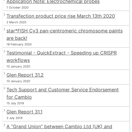
Application Note: Electrochemical probes
1 October 2020
Transfection product price rise March 13th 2020
2 March 2020
star*FISH Cy3 pan-centromeric chromosome paints
are back!
18 February 2020
Testimonial - QuickExtract - Speeding up CRISPR
workflows
10 January 2020
Glen Report 31.2
10 January 2020
Tech Support and Customer Service Endorsement
for Cambio
15 July 2019
Glen Report 31.1
3 July 2019
A “Grand Union” between Cambio Ltd (UK) and