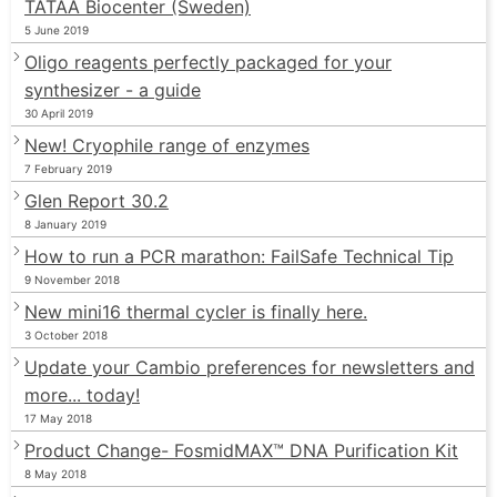
TATAA Biocenter (Sweden)
5 June 2019
Oligo reagents perfectly packaged for your
synthesizer - a guide
30 April 2019
New! Cryophile range of enzymes
7 February 2019
Glen Report 30.2
8 January 2019
How to run a PCR marathon: FailSafe Technical Tip
9 November 2018
New mini16 thermal cycler is finally here.
3 October 2018
Update your Cambio preferences for newsletters and
more... today!
17 May 2018
Product Change- FosmidMAX™ DNA Purification Kit
8 May 2018