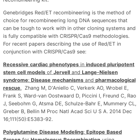
Genebridges Red/ET recombineering is the method of
choice for recombineering long DNA sequences that
can be tough to work with in other cloning systems and
is fully compatible with CRISPR/Cas9 methodologies.
For recent papers describing the use of Red/ET in
conjunction with CRISPR/Cas9 see:
Recessive
cardiac
phenotypes
in
induced
pluripotent
stem
cell
models
of
Jervell
and
Lange-Nielsen
syndrome
:
Disease
mechanisms
and
pharmacological
rescue
.
Zhang M, D'Aniello C, Verkerk AO, Wrobel E,
Frank S, Ward-van Oostwaard D, Piccini I, Freund C, Rao
J, Seebohm G, Atsma DE, Schulze-Bahr E, Mummery CL,
Greber B, Bellin M Proc Natl Acad Sci U S A. 2014 Dec
16;111(50):E5383-92.
Polyglutamine
Disease
Modeling
:
Epitope
Based
Screen
for
Homologous
Recombination
using