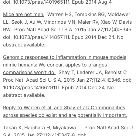
doi: 10.1073/pnas.1401965111. Epub 2014 Aug 4.
Mice are not men.
Warren HS, Tompkins RG, Moldawer
LL, Seok J, Xu W, Mindrinos MN, Maier RV, Xiao W, Davis
RW. Proc Natl Acad Sci U S A. 2015 Jan 27;112(4):E345.
doi: 10.1073/pnas.1414857111. Epub 2014 Dec 24. No
abstract available.
Genomic responses to inflammation in mouse models
mimic humans: We concur, apples to oranges
comparisons won't do.
Shay T, Lederer JA, Benoist C
Proc Natl Acad Sci U S A. 2015 Jan 27;112(4):E346. doi:
10.1073/pnas.1416629111. Epub 2014 Dec 24. No
abstract available.
Reply to Warren et al. and Shay et al.: Commonalities
across species do exist and are potentially important.
Takao K, Hagihara H, Miyakawa T. Proc Natl Acad Sci U
S A. 2015 Jan 27;112(4):E347-8. doi: