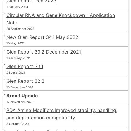
Glen Report Dec 2023
1 January 2024
Circular RNA and Gene Knockdown - Application
Note
29 September 2023
New Glen Report 34.1 May 2022
10 May 2022
Glen Report 33.2 December 2021
13 January 2022
Glen Report 33.1
24 June 2021
Glen Report 32.2
15 December 2020
Brexit Update
17 November 2020
PDA Amino Modifiers Improved stability, handling,
and deprotection compatibility
8 October 2020