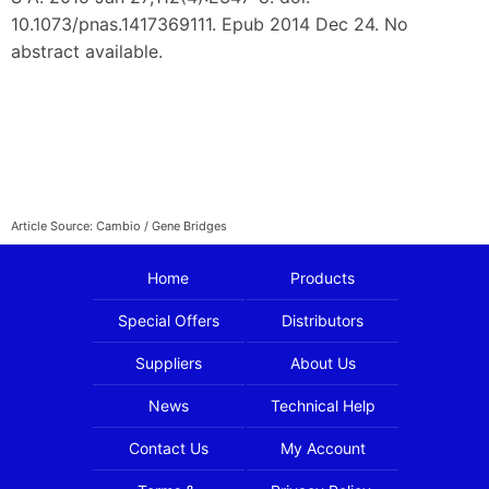
10.1073/pnas.1417369111. Epub 2014 Dec 24. No
abstract available.
Article Source: Cambio / Gene Bridges
Home
Products
Special Offers
Distributors
Suppliers
About Us
News
Technical Help
Contact Us
My Account