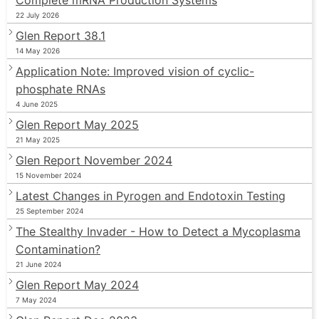
22 July 2026
Glen Report 38.1
14 May 2026
Application Note: Improved vision of cyclic-
phosphate RNAs
4 June 2025
Glen Report May 2025
21 May 2025
Glen Report November 2024
15 November 2024
Latest Changes in Pyrogen and Endotoxin Testing
25 September 2024
The Stealthy Invader - How to Detect a Mycoplasma
Contamination?
21 June 2024
Glen Report May 2024
7 May 2024