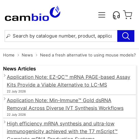
Home
News
Need a fresh alternative to using mouse models?
News Articles
Application Note: EZ-QC™ mRNA PAGE-based Assay
Kits Provide a Viable Alternative to LC-MS
22 July 2026
Application Note: Min-Immune™ Gold dsRNA
Removal Across Diverse IVT Synthesis Workflows
22 July 2026
High efficiency mRNA synthesis and ultra-low
immunogenicity achieved with the T7 mScript™
Complete mRNA Production Systems