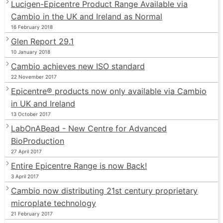
Lucigen-Epicentre Product Range Available via
Cambio in the UK and Ireland as Normal
16 February 2018
Glen Report 29.1
10 January 2018
Cambio achieves new ISO standard
22 November 2017
Epicentre® products now only available via Cambio
in UK and Ireland
13 October 2017
LabOnABead - New Centre for Advanced
BioProduction
27 April 2017
Entire Epicentre Range is now Back!
3 April 2017
Cambio now distributing 21st century proprietary
microplate technology
21 February 2017