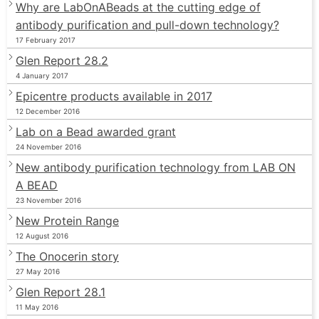
Why are LabOnABeads at the cutting edge of
antibody purification and pull-down technology?
17 February 2017
Glen Report 28.2
4 January 2017
Epicentre products available in 2017
12 December 2016
Lab on a Bead awarded grant
24 November 2016
New antibody purification technology from LAB ON
A BEAD
23 November 2016
New Protein Range
12 August 2016
The Onocerin story
27 May 2016
Glen Report 28.1
11 May 2016