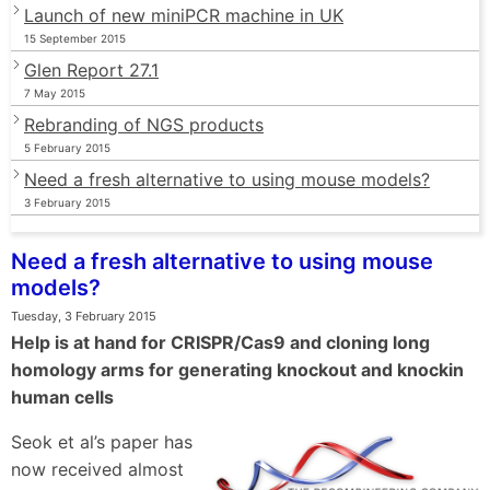
Launch of new miniPCR machine in UK
15 September 2015
Glen Report 27.1
7 May 2015
Rebranding of NGS products
5 February 2015
Need a fresh alternative to using mouse models?
3 February 2015
Need a fresh alternative to using mouse
models?
Tuesday, 3 February 2015
Help is at hand for CRISPR/Cas9 and cloning long
homology arms for generating knockout and knockin
human cells
Seok et al’s paper has
now received almost