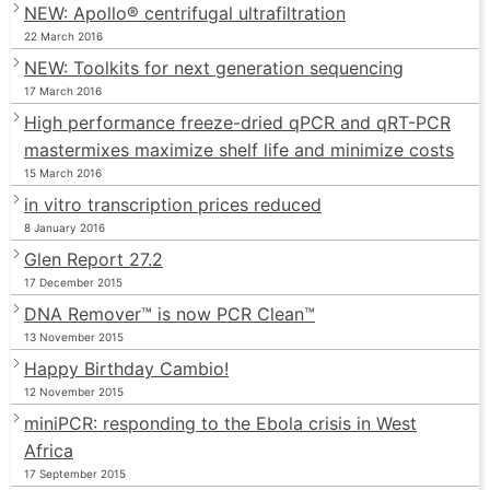
NEW: Apollo® centrifugal ultrafiltration
22 March 2016
NEW: Toolkits for next generation sequencing
17 March 2016
High performance freeze-dried qPCR and qRT-PCR
mastermixes maximize shelf life and minimize costs
15 March 2016
in vitro transcription prices reduced
8 January 2016
Glen Report 27.2
17 December 2015
DNA Remover™ is now PCR Clean™
13 November 2015
Happy Birthday Cambio!
12 November 2015
miniPCR: responding to the Ebola crisis in West
Africa
17 September 2015