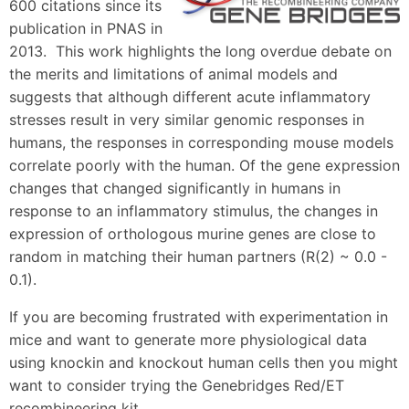
600 citations since its
publication in PNAS in
2013. This work highlights the long overdue debate on
the merits and limitations of animal models and
suggests that although different acute inflammatory
stresses result in very similar genomic responses in
humans, the responses in corresponding mouse models
correlate poorly with the human. Of the gene expression
changes that changed significantly in humans in
response to an inflammatory stimulus, the changes in
expression of orthologous murine genes are close to
random in matching their human partners (R(2) ~ 0.0 -
0.1).
If you are becoming frustrated with experimentation in
mice and want to generate more physiological data
using knockin and knockout human cells then you might
want to consider trying the Genebridges Red/ET
recombineering kit.