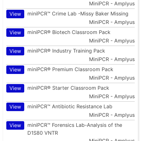
MiniPCR - Amplyus
miniPCR™ Crime Lab -Missy Baker Missing
View
MiniPCR - Amplyus
miniPCR® Biotech Classroom Pack
View
MiniPCR - Amplyus
miniPCR® Industry Training Pack
View
MiniPCR - Amplyus
miniPCR® Premium Classroom Pack
View
MiniPCR - Amplyus
miniPCR® Starter Classroom Pack
View
MiniPCR - Amplyus
miniPCR™ Antibiotic Resistance Lab
View
MiniPCR - Amplyus
miniPCR™ Forensics Lab-Analysis of the
View
D1S80 VNTR
MiniPCR - Amplyus