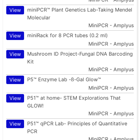
miniPCR™ Plant Genetics Lab-Taking Mendel
View
Molecular
MiniPCR - Amplyus
miniRack for 8 PCR tubes (0.2 ml)
View
MiniPCR - Amplyus
Mushroom ID Project-Fungal DNA Barcoding
View
Kit
MiniPCR - Amplyus
P5™ Enzyme Lab -ß-Gal Glow™
View
MiniPCR - Amplyus
P51™ at home- STEM Explorations That
View
GLOW!
MiniPCR - Amplyus
P51™ qPCR Lab- Principles of Quantitative
View
PCR
MiniPCR - Amplyus