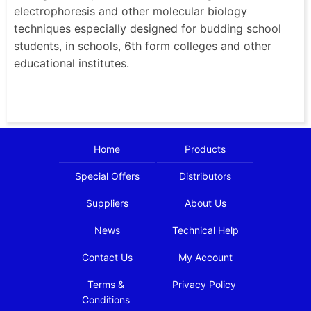
electrophoresis and other molecular biology
techniques especially designed for budding school
students, in schools, 6th form colleges and other
educational institutes.
Home
Products
Special Offers
Distributors
Suppliers
About Us
News
Technical Help
Contact Us
My Account
Terms &
Privacy Policy
Conditions