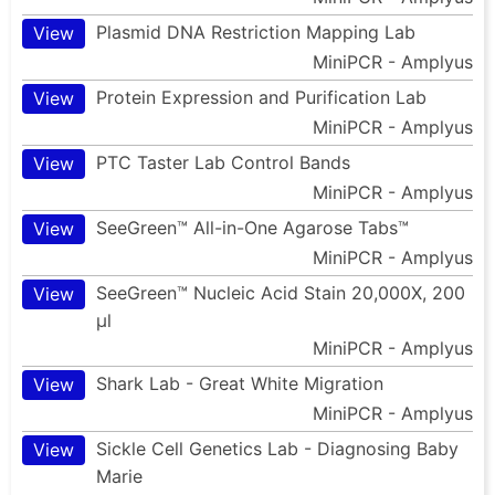
Plasmid DNA Restriction Mapping Lab
View
MiniPCR - Amplyus
Protein Expression and Purification Lab
View
MiniPCR - Amplyus
PTC Taster Lab Control Bands
View
MiniPCR - Amplyus
SeeGreen™ All-in-One Agarose Tabs™
View
MiniPCR - Amplyus
SeeGreen™ Nucleic Acid Stain 20,000X, 200
View
µl
MiniPCR - Amplyus
Shark Lab - Great White Migration
View
MiniPCR - Amplyus
Sickle Cell Genetics Lab - Diagnosing Baby
View
Marie