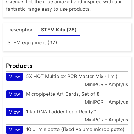
science. Let them be amazed and inspired with our
fantastic range easy to use products.
Description
STEM Kits (78)
STEM equipment (32)
Products
5X HOT Multiplex PCR Master Mix (1 ml)
View
MiniPCR - Amplyus
Micropipette Art Cards, Set of 8
View
MiniPCR - Amplyus
1 kb DNA Ladder Load Ready™
View
MiniPCR - Amplyus
10 µl minipette (fixed volume micropipette)
View