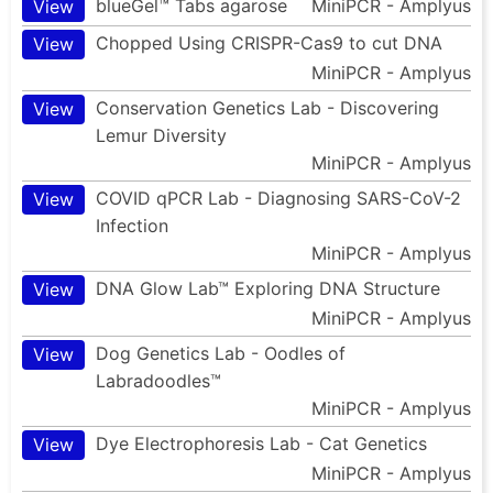
blueGel™ Tabs agarose
MiniPCR - Amplyus
View
Chopped Using CRISPR-Cas9 to cut DNA
View
MiniPCR - Amplyus
Conservation Genetics Lab - Discovering
View
Lemur Diversity
MiniPCR - Amplyus
COVID qPCR Lab - Diagnosing SARS-CoV-2
View
Infection
MiniPCR - Amplyus
DNA Glow Lab™ Exploring DNA Structure
View
MiniPCR - Amplyus
Dog Genetics Lab - Oodles of
View
Labradoodles™
MiniPCR - Amplyus
Dye Electrophoresis Lab - Cat Genetics
View
MiniPCR - Amplyus