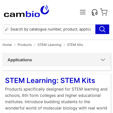
Home
Products
STEM Learning
STEM Kits
Applications
STEM Learning: STEM Kits
Products specifically designed for STEM learning and
schools, 6th form colleges and higher educational
institutes. Introduce budding students to the
wonderful world of molecular biology with real world