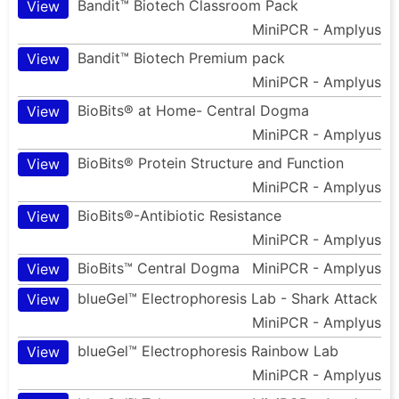
Bandit™ Biotech Classroom Pack
View
MiniPCR - Amplyus
Bandit™ Biotech Premium pack
View
MiniPCR - Amplyus
BioBits® at Home- Central Dogma
View
MiniPCR - Amplyus
BioBits® Protein Structure and Function
View
MiniPCR - Amplyus
BioBits®-Antibiotic Resistance
View
MiniPCR - Amplyus
BioBits™ Central Dogma
MiniPCR - Amplyus
View
blueGel™ Electrophoresis Lab - Shark Attack
View
MiniPCR - Amplyus
blueGel™ Electrophoresis Rainbow Lab
View
MiniPCR - Amplyus