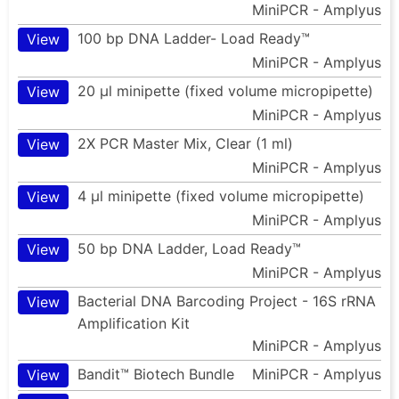
MiniPCR - Amplyus
100 bp DNA Ladder- Load Ready™
View
MiniPCR - Amplyus
20 µl minipette (fixed volume micropipette)
View
MiniPCR - Amplyus
2X PCR Master Mix, Clear (1 ml)
View
MiniPCR - Amplyus
4 µl minipette (fixed volume micropipette)
View
MiniPCR - Amplyus
50 bp DNA Ladder, Load Ready™
View
MiniPCR - Amplyus
Bacterial DNA Barcoding Project - 16S rRNA
View
Amplification Kit
MiniPCR - Amplyus
Bandit™ Biotech Bundle
MiniPCR - Amplyus
View