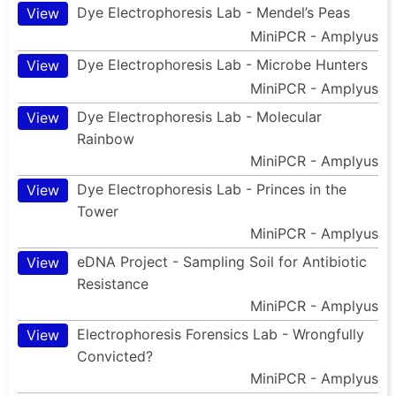
Dye Electrophoresis Lab - Mendel’s Peas
View
MiniPCR - Amplyus
Dye Electrophoresis Lab - Microbe Hunters
View
MiniPCR - Amplyus
Dye Electrophoresis Lab - Molecular
View
Rainbow
MiniPCR - Amplyus
Dye Electrophoresis Lab - Princes in the
View
Tower
MiniPCR - Amplyus
eDNA Project - Sampling Soil for Antibiotic
View
Resistance
MiniPCR - Amplyus
Electrophoresis Forensics Lab - Wrongfully
View
Convicted?
MiniPCR - Amplyus