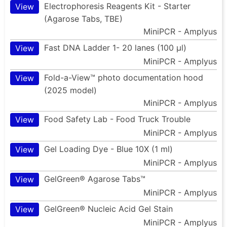
Electrophoresis Reagents Kit - Starter
View
(Agarose Tabs, TBE)
MiniPCR - Amplyus
Fast DNA Ladder 1- 20 lanes (100 µl)
View
MiniPCR - Amplyus
Fold-a-View™ photo documentation hood
View
(2025 model)
MiniPCR - Amplyus
Food Safety Lab - Food Truck Trouble
View
MiniPCR - Amplyus
Gel Loading Dye - Blue 10X (1 ml)
View
MiniPCR - Amplyus
GelGreen® Agarose Tabs™
View
MiniPCR - Amplyus
GelGreen® Nucleic Acid Gel Stain
View
MiniPCR - Amplyus