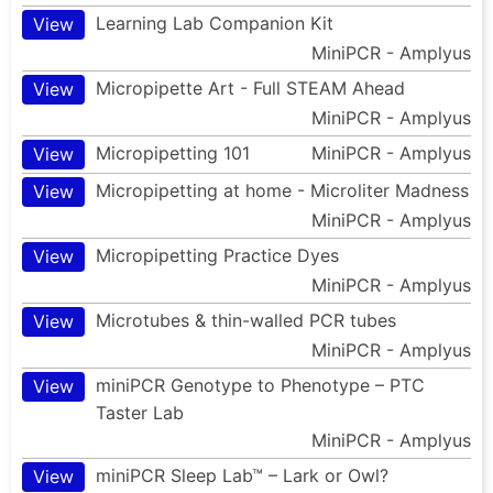
Learning Lab Companion Kit
View
MiniPCR - Amplyus
Micropipette Art - Full STEAM Ahead
View
MiniPCR - Amplyus
Micropipetting 101
MiniPCR - Amplyus
View
Micropipetting at home - Microliter Madness
View
MiniPCR - Amplyus
Micropipetting Practice Dyes
View
MiniPCR - Amplyus
Microtubes & thin-walled PCR tubes
View
MiniPCR - Amplyus
miniPCR Genotype to Phenotype – PTC
View
Taster Lab
MiniPCR - Amplyus
miniPCR Sleep Lab™ – Lark or Owl?
View