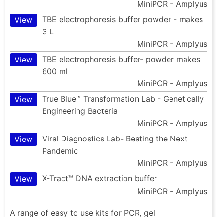
MiniPCR - Amplyus
TBE electrophoresis buffer powder - makes
View
3 L
MiniPCR - Amplyus
TBE electrophoresis buffer- powder makes
View
600 ml
MiniPCR - Amplyus
True Blue™ Transformation Lab - Genetically
View
Engineering Bacteria
MiniPCR - Amplyus
Viral Diagnostics Lab- Beating the Next
View
Pandemic
MiniPCR - Amplyus
X-Tract™ DNA extraction buffer
View
MiniPCR - Amplyus
A range of easy to use kits for PCR, gel