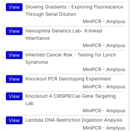
Glowing Gradients - Exploring Fluorescence
View
Through Serial Dilution
MiniPCR - Amplyus
Hemophilia Genetics Lab- X-linked
View
Inheritance
MiniPCR - Amplyus
Inherited Cancer Risk - Testing for Lynch
View
Syndrome
MiniPCR - Amplyus
Knockout PCR Genotyping Experiment
View
MiniPCR - Amplyus
Knockout! A CRISPR/Cas Gene Targeting
View
Lab
MiniPCR - Amplyus
Lambda DNA Restriction Digestion Analysis
View
MiniPCR - Amplyus