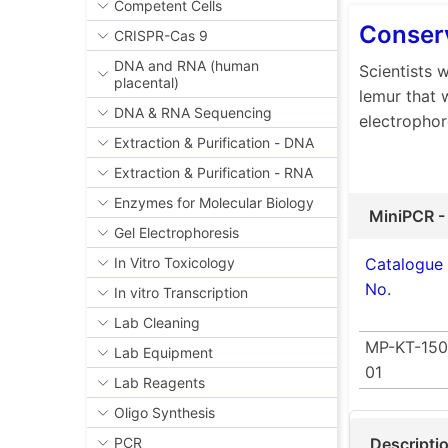
Competent Cells
Conserv
CRISPR-Cas 9
DNA and RNA (human
Scientists 
placental)
lemur that 
DNA & RNA Sequencing
electrophor
Extraction & Purification - DNA
Extraction & Purification - RNA
Enzymes for Molecular Biology
MiniPCR -
Gel Electrophoresis
Catalogue
In Vitro Toxicology
No.
In vitro Transcription
Lab Cleaning
MP-KT-150
Lab Equipment
01
Lab Reagents
Oligo Synthesis
Descripti
PCR