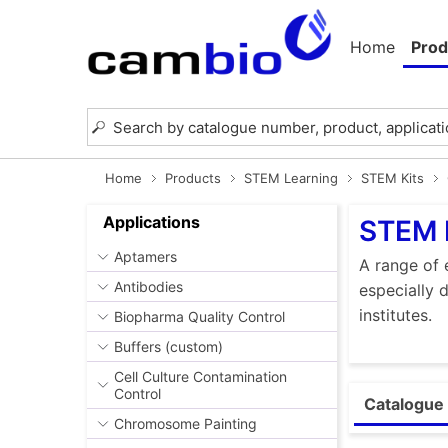
Home
Prod
Home
Products
STEM Learning
STEM Kits
Applications
STEM 
Aptamers
A range of 
Antibodies
especially 
institutes.
Biopharma Quality Control
Buffers (custom)
Cell Culture Contamination
Control
Catalogue 
Chromosome Painting