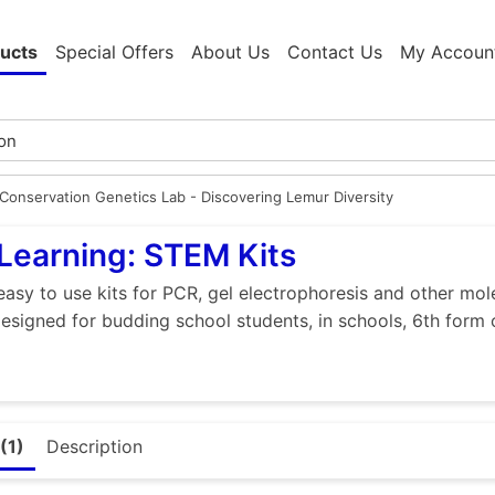
ucts
Special Offers
About Us
Contact Us
My Accoun
Conservation Genetics Lab - Discovering Lemur Diversity
Learning: STEM Kits
easy to use kits for PCR, gel electrophoresis and other mol
designed for budding school students, in schools, 6th form 
(1)
Description