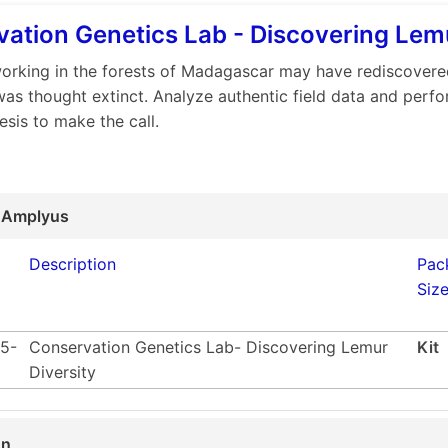
ation Genetics Lab - Discovering Lemu
working in the forests of Madagascar may have rediscovere
was thought extinct. Analyze authentic field data and perfo
esis to make the call.
 Amplyus
Description
Pac
Siz
5-
Conservation Genetics Lab- Discovering Lemur
Kit
Diversity
on