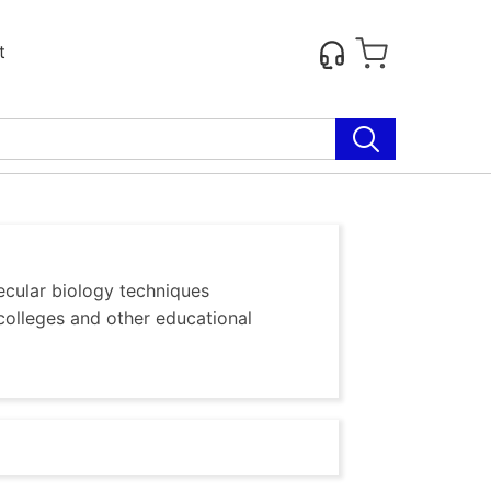
t
ecular biology techniques
colleges and other educational