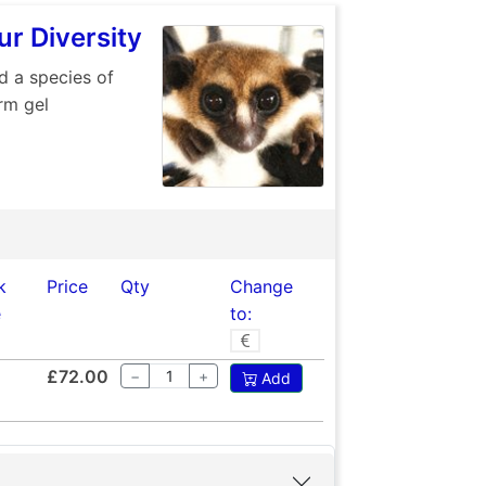
r Diversity
d a species of
rm gel
k
Price
Qty
Change
e
to:
£72.00
−
+
Add