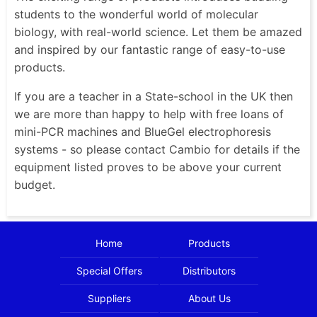
students to the wonderful world of molecular
biology, with real-world science. Let them be amazed
and inspired by our fantastic range of easy-to-use
products.
If you are a teacher in a State-school in the UK then
we are more than happy to help with free loans of
mini-PCR machines and BlueGel electrophoresis
systems - so please contact Cambio for details if the
equipment listed proves to be above your current
budget.
Home
Products
Special Offers
Distributors
Suppliers
About Us