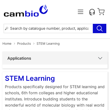
Home
Products
STEM Learning
Applications
STEM Learning
Products specifically designed for STEM learning and
schools, 6th form colleges and higher educational
institutes. Introduce budding students to the
wonderful world of molecular biology with real world