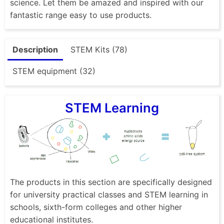
science. Let them be amazed and inspired with our
fantastic range easy to use products.
Description
STEM Kits (78)
STEM equipment (32)
STEM Learning
The products in this section are specifically designed
for university practical classes and STEM learning in
schools, sixth-form colleges and other higher
educational institutes.