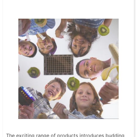
The exciting range of products introduces budding