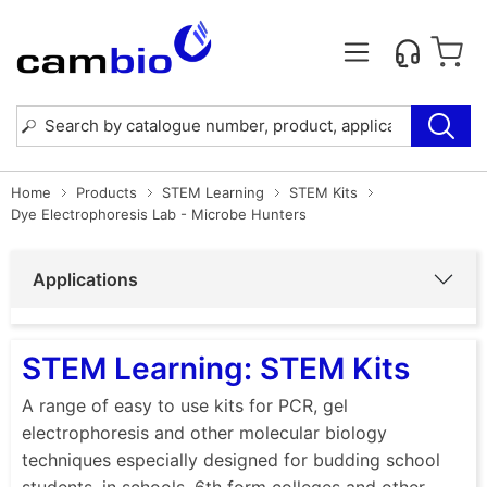
Home
Products
STEM Learning
STEM Kits
Dye Electrophoresis Lab - Microbe Hunters
Applications
STEM Learning: STEM Kits
A range of easy to use kits for PCR, gel
electrophoresis and other molecular biology
techniques especially designed for budding school
students, in schools, 6th form colleges and other