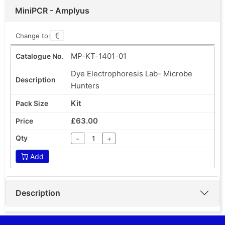
MiniPCR - Amplyus
Change to:
MP-KT-1401-01
Dye Electrophoresis Lab- Microbe
Hunters
Kit
£63.00
−
+
Add
Description