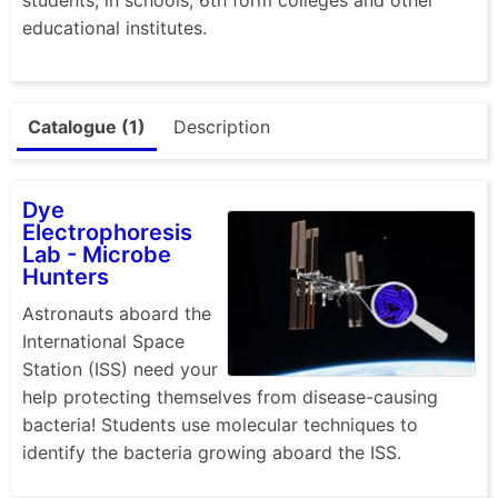
educational institutes.
Catalogue (1)
Description
Dye
Electrophoresis
Lab - Microbe
Hunters
Astronauts aboard the
International Space
Station (ISS) need your
help protecting themselves from disease-causing
bacteria! Students use molecular techniques to
identify the bacteria growing aboard the ISS.