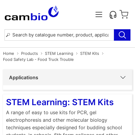
Home
Products
STEM Learning
STEM Kits
Food Safety Lab - Food Truck Trouble
Applications
STEM Learning: STEM Kits
A range of easy to use kits for PCR, gel
electrophoresis and other molecular biology
techniques especially designed for budding school
students, in schools, 6th form colleges and other