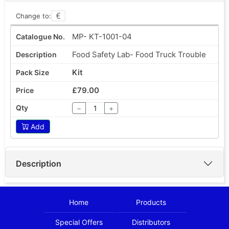
Change to:
MP- KT-1001-04
Food Safety Lab- Food Truck Trouble
Kit
£79.00
−
+
Add
Description
Home
Products
Special Offers
Distributors