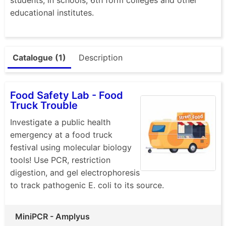
educational institutes.
Catalogue (1)
Description
Food Safety Lab - Food
Truck Trouble
Investigate a public health
emergency at a food truck
festival using molecular biology
tools! Use PCR, restriction
digestion, and gel electrophoresis
to track pathogenic E. coli to its source.
MiniPCR - Amplyus