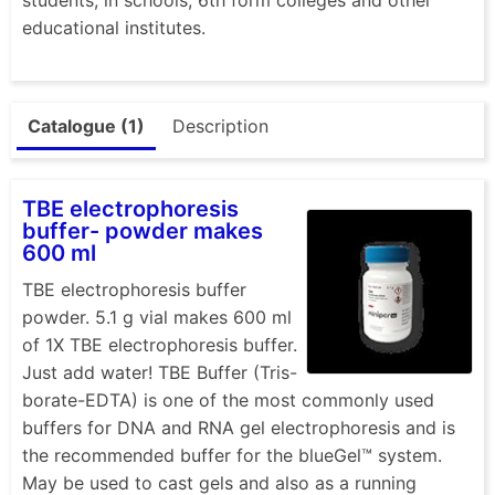
educational institutes.
Catalogue (1)
Description
TBE electrophoresis
buffer- powder makes
600 ml
TBE electrophoresis buffer
powder. 5.1 g vial makes 600 ml
of 1X TBE electrophoresis buffer.
Just add water! TBE Buffer (Tris-
borate-EDTA) is one of the most commonly used
buffers for DNA and RNA gel electrophoresis and is
the recommended buffer for the blueGel™ system.
May be used to cast gels and also as a running