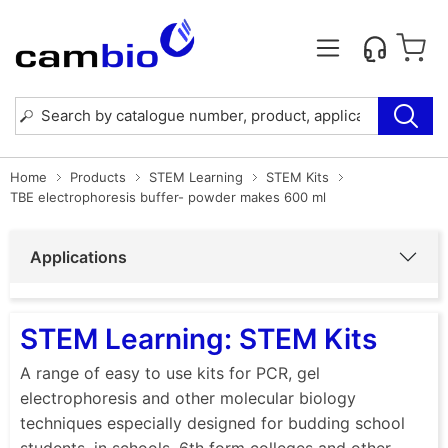
Home
Products
STEM Learning
STEM Kits
TBE electrophoresis buffer- powder makes 600 ml
Applications
STEM Learning: STEM Kits
A range of easy to use kits for PCR, gel
electrophoresis and other molecular biology
techniques especially designed for budding school
students, in schools, 6th form colleges and other