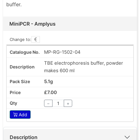
buffer.
MiniPCR - Amplyus
Change to:
MP-RG-1502-04
TBE electrophoresis buffer, powder
makes 600 ml
5.1g
£7.00
−
+
Add
Description