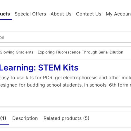
ucts
Special Offers
About Us
Contact Us
My Accoun
Glowing Gradients - Exploring Fluorescence Through Serial Dilution
Learning: STEM Kits
easy to use kits for PCR, gel electrophoresis and other mol
designed for budding school students, in schools, 6th form 
(1)
Description
Related products (5)