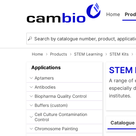
Home
Prod
Home
Products
STEM Learning
STEM Kits
Applications
STEM 
Aptamers
A range of 
Antibodies
especially 
institutes.
Biopharma Quality Control
Buffers (custom)
Cell Culture Contamination
Control
Catalogue 
Chromosome Painting