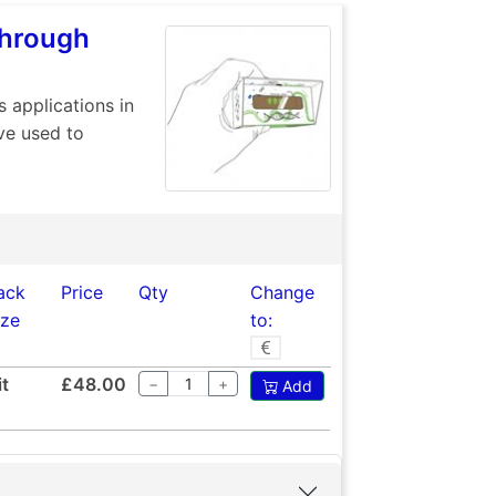
Through
s applications in
ve used to
ack
Price
Qty
Change
ize
to:
it
£48.00
−
+
Add