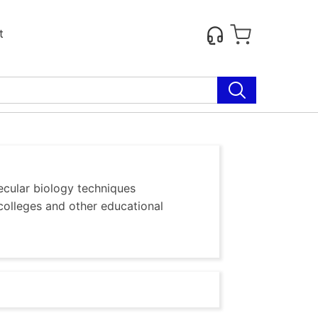
t
ecular biology techniques
colleges and other educational