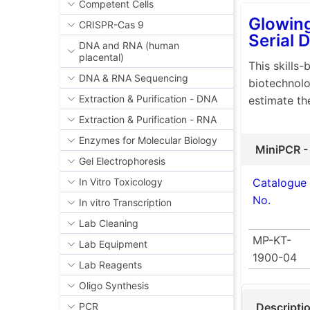
Competent Cells
Glowing
CRISPR-Cas 9
Serial D
DNA and RNA (human
placental)
This skills-
DNA & RNA Sequencing
biotechnolo
Extraction & Purification - DNA
estimate th
Extraction & Purification - RNA
Enzymes for Molecular Biology
MiniPCR -
Gel Electrophoresis
Catalogue
In Vitro Toxicology
No.
In vitro Transcription
Lab Cleaning
MP-KT-
Lab Equipment
1900-04
Lab Reagents
Oligo Synthesis
Descripti
PCR