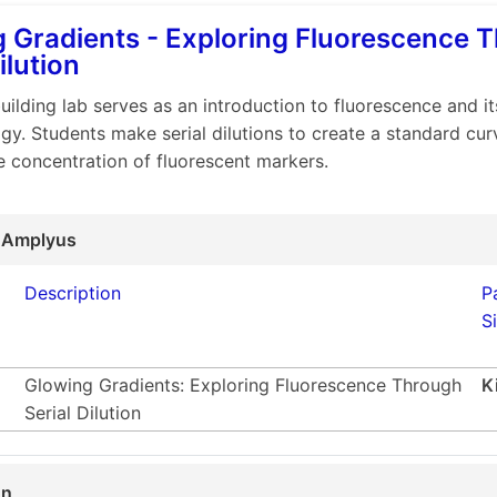
 Gradients - Exploring Fluorescence 
ilution
building lab serves as an introduction to fluorescence and it
gy. Students make serial dilutions to create a standard cur
e concentration of fluorescent markers.
 Amplyus
Description
P
S
Glowing Gradients: Exploring Fluorescence Through
K
Serial Dilution
on