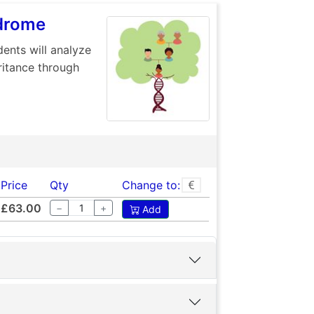
ndrome
ents will analyze
ritance through
Price
Qty
Change to:
£63.00
−
+
Add