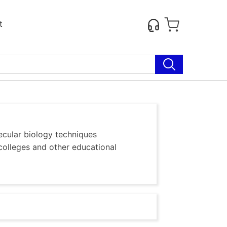
t
ecular biology techniques
colleges and other educational