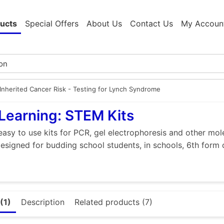
ucts
Special Offers
About Us
Contact Us
My Accoun
Inherited Cancer Risk - Testing for Lynch Syndrome
Learning: STEM Kits
easy to use kits for PCR, gel electrophoresis and other mol
designed for budding school students, in schools, 6th form 
(1)
Description
Related products (7)