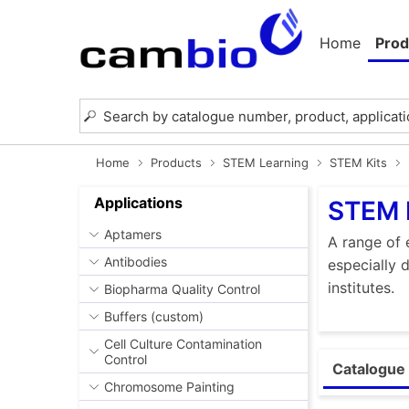
Home
Prod
Home
Products
STEM Learning
STEM Kits
Applications
STEM 
Aptamers
A range of 
Antibodies
especially 
institutes.
Biopharma Quality Control
Buffers (custom)
Cell Culture Contamination
Control
Catalogue 
Chromosome Painting