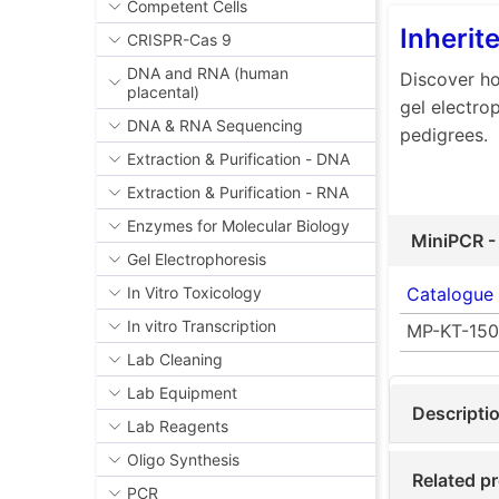
Competent Cells
Inherit
CRISPR-Cas 9
DNA and RNA (human
Discover ho
placental)
gel electro
DNA & RNA Sequencing
pedigrees.
Extraction & Purification - DNA
Extraction & Purification - RNA
Enzymes for Molecular Biology
MiniPCR -
Gel Electrophoresis
Catalogue
In Vitro Toxicology
In vitro Transcription
MP-KT-150
Lab Cleaning
Lab Equipment
Descripti
Lab Reagents
Oligo Synthesis
Related pr
PCR