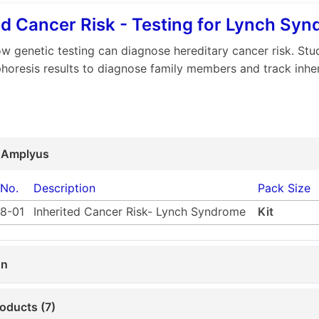
ed Cancer Risk - Testing for Lynch Sy
w genetic testing can diagnose hereditary cancer risk. Stud
phoresis results to diagnose family members and track inhe
 Amplyus
 No.
Description
Pack Size
8-01
Inherited Cancer Risk- Lynch Syndrome
Kit
on
oducts (7)