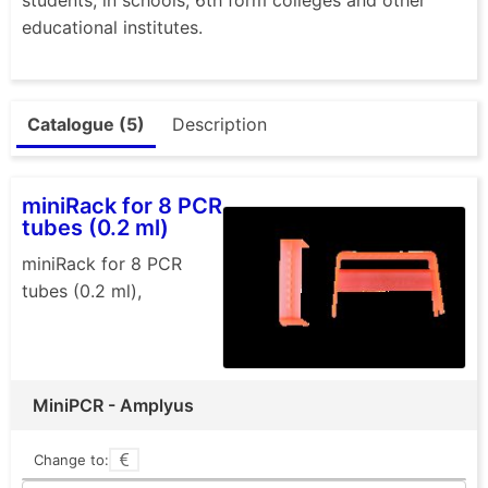
educational institutes.
Catalogue (5)
Description
miniRack for 8 PCR
tubes (0.2 ml)
miniRack for 8 PCR
tubes (0.2 ml),
MiniPCR - Amplyus
Change to: