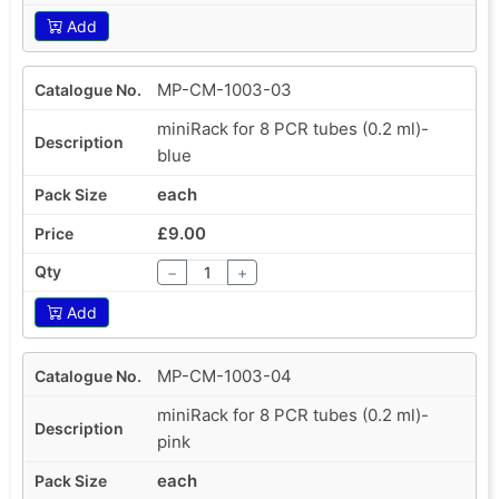
Add
MP-CM-1003-03
miniRack for 8 PCR tubes (0.2 ml)-
blue
each
£9.00
−
+
Add
MP-CM-1003-04
miniRack for 8 PCR tubes (0.2 ml)-
pink
each