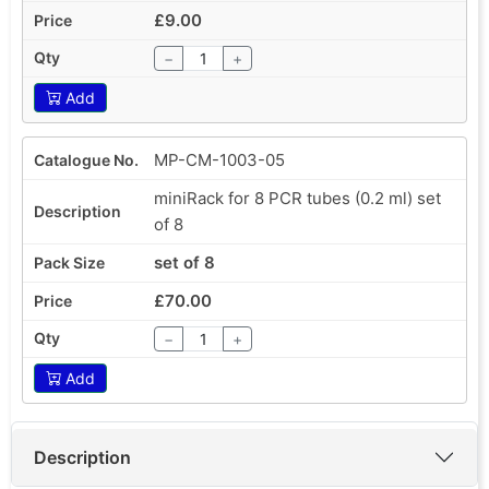
£9.00
−
+
Add
MP-CM-1003-05
miniRack for 8 PCR tubes (0.2 ml) set
of 8
set of 8
£70.00
−
+
Add
Description