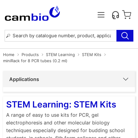
Home
Products
STEM Learning
STEM Kits
miniRack for 8 PCR tubes (0.2 ml)
Applications
STEM Learning: STEM Kits
A range of easy to use kits for PCR, gel
electrophoresis and other molecular biology
techniques especially designed for budding school
students, in schools, 6th form colleges and other