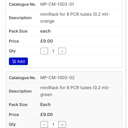
MP-CM-1003-01
miniRack for 8 PCR tubes (0.2 ml)-
orange
each
£9.00
−
+
Add
MP-CM-1003-02
miniRack for 8 PCR tubes (0.2 ml)-
green
Each
£9.00
−
+