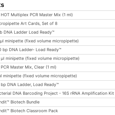
ts
 HOT Multiplex PCR Master Mix (1 ml)
cropipette Art Cards, Set of 8
kb DNA Ladder Load Ready™
 µl minipette (fixed volume micropipette)
0 bp DNA Ladder- Load Ready™
 µl minipette (fixed volume micropipette)
 PCR Master Mix, Clear (1 ml)
µl minipette (fixed volume micropipette)
 bp DNA Ladder, Load Ready™
cterial DNA Barcoding Project - 16S rRNA Amplification Kit
ndit™ Biotech Bundle
ndit™ Biotech Classroom Pack