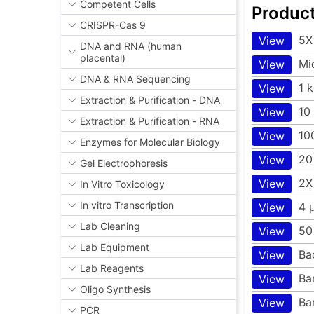
Competent Cells
Produc
CRISPR-Cas 9
5X
View
DNA and RNA (human
placental)
Mi
View
DNA & RNA Sequencing
1 
View
Extraction & Purification - DNA
10
View
Extraction & Purification - RNA
10
View
Enzymes for Molecular Biology
20
View
Gel Electrophoresis
2X
View
In Vitro Toxicology
In vitro Transcription
4 
View
Lab Cleaning
50
View
Lab Equipment
Ba
View
Lab Reagents
Ba
View
Oligo Synthesis
Ba
View
PCR