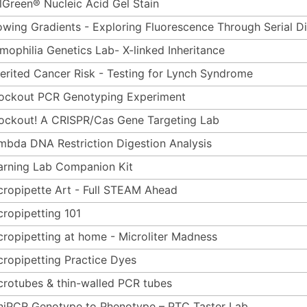
lGreen® Nucleic Acid Gel Stain
owing Gradients - Exploring Fluorescence Through Serial Di
mophilia Genetics Lab- X-linked Inheritance
herited Cancer Risk - Testing for Lynch Syndrome
ockout PCR Genotyping Experiment
ockout! A CRISPR/Cas Gene Targeting Lab
mbda DNA Restriction Digestion Analysis
arning Lab Companion Kit
cropipette Art - Full STEAM Ahead
cropipetting 101
cropipetting at home - Microliter Madness
cropipetting Practice Dyes
crotubes & thin-walled PCR tubes
niPCR Genotype to Phenotype – PTC Taster Lab