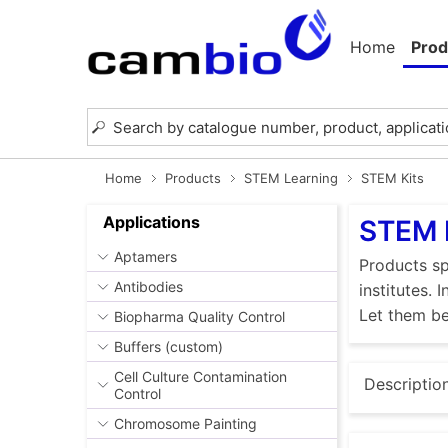
Home
Prod
Home
Products
STEM Learning
STEM Kits
Applications
STEM 
Aptamers
Products sp
Antibodies
institutes.
Let them be
Biopharma Quality Control
Buffers (custom)
Cell Culture Contamination
Descriptio
Control
Chromosome Painting