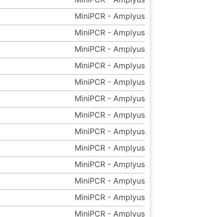
MiniPCR - Amplyus
MiniPCR - Amplyus
MiniPCR - Amplyus
MiniPCR - Amplyus
MiniPCR - Amplyus
MiniPCR - Amplyus
MiniPCR - Amplyus
MiniPCR - Amplyus
MiniPCR - Amplyus
MiniPCR - Amplyus
MiniPCR - Amplyus
MiniPCR - Amplyus
MiniPCR - Amplyus