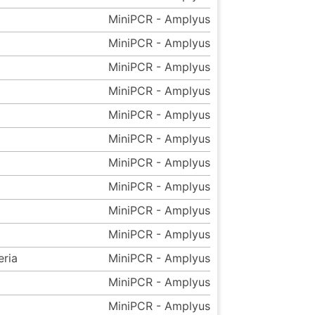
MiniPCR - Amplyus
MiniPCR - Amplyus
MiniPCR - Amplyus
MiniPCR - Amplyus
MiniPCR - Amplyus
MiniPCR - Amplyus
MiniPCR - Amplyus
MiniPCR - Amplyus
MiniPCR - Amplyus
MiniPCR - Amplyus
eria
MiniPCR - Amplyus
MiniPCR - Amplyus
MiniPCR - Amplyus