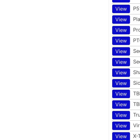
P5
View
Pl
View
Pr
View
PT
View
Se
View
Se
View
Sh
View
Si
View
TB
View
TB
View
Tr
View
Vi
View
X-
View