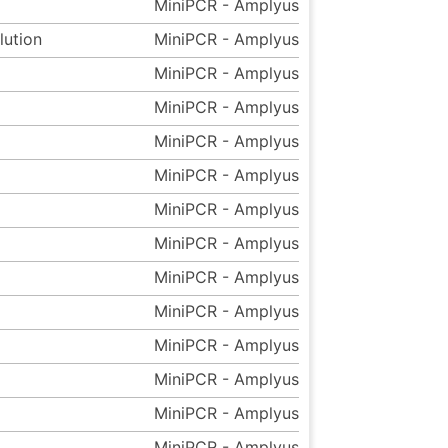
MiniPCR - Amplyus
lution
MiniPCR - Amplyus
MiniPCR - Amplyus
MiniPCR - Amplyus
MiniPCR - Amplyus
MiniPCR - Amplyus
MiniPCR - Amplyus
MiniPCR - Amplyus
MiniPCR - Amplyus
MiniPCR - Amplyus
MiniPCR - Amplyus
MiniPCR - Amplyus
MiniPCR - Amplyus
MiniPCR - Amplyus