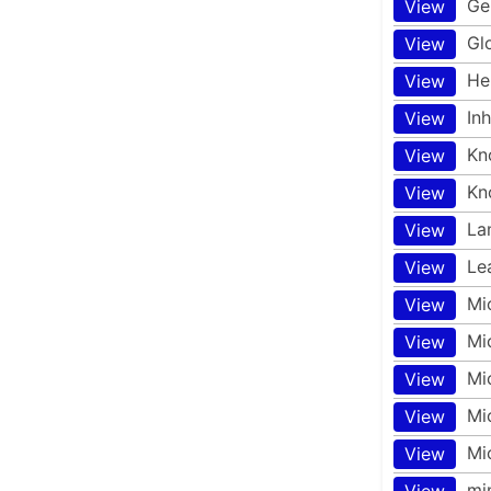
Ge
View
Gl
View
He
View
In
View
Kn
View
Kn
View
La
View
Le
View
Mi
View
Mi
View
Mi
View
Mi
View
Mi
View
mi
View