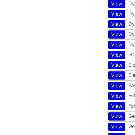
Dy
View
Dy
View
Dy
View
Dy
View
Dy
View
eD
View
El
View
El
View
Fa
View
Fo
View
Fo
View
Ge
View
Ge
View