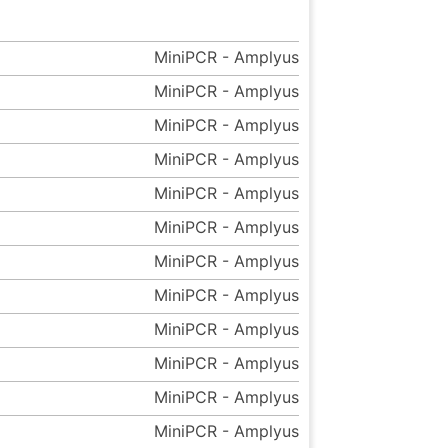
MiniPCR - Amplyus
MiniPCR - Amplyus
MiniPCR - Amplyus
MiniPCR - Amplyus
MiniPCR - Amplyus
MiniPCR - Amplyus
MiniPCR - Amplyus
MiniPCR - Amplyus
MiniPCR - Amplyus
MiniPCR - Amplyus
MiniPCR - Amplyus
MiniPCR - Amplyus