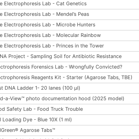
e Electrophoresis Lab - Cat Genetics
e Electrophoresis Lab - Mendel’s Peas
e Electrophoresis Lab - Microbe Hunters
e Electrophoresis Lab - Molecular Rainbow
e Electrophoresis Lab - Princes in the Tower
NA Project - Sampling Soil for Antibiotic Resistance
ectrophoresis Forensics Lab - Wrongfully Convicted?
ectrophoresis Reagents Kit - Starter (Agarose Tabs, TBE)
st DNA Ladder 1- 20 lanes (100 µl)
ld-a-View™ photo documentation hood (2025 model)
od Safety Lab - Food Truck Trouble
l Loading Dye - Blue 10X (1 ml)
lGreen® Agarose Tabs™