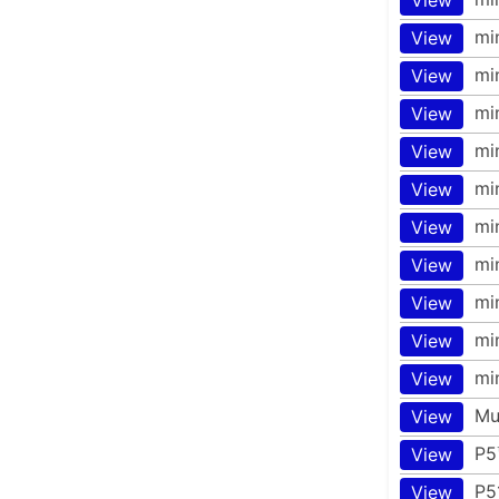
mi
View
mi
View
mi
View
mi
View
mi
View
mi
View
mi
View
mi
View
mi
View
mi
View
Mu
View
P5
View
P5
View