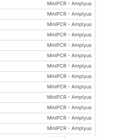
MiniPCR - Amplyus
MiniPCR - Amplyus
MiniPCR - Amplyus
MiniPCR - Amplyus
MiniPCR - Amplyus
MiniPCR - Amplyus
MiniPCR - Amplyus
MiniPCR - Amplyus
MiniPCR - Amplyus
MiniPCR - Amplyus
MiniPCR - Amplyus
MiniPCR - Amplyus
MiniPCR - Amplyus