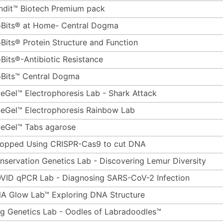
ndit™ Biotech Premium pack
oBits® at Home- Central Dogma
oBits® Protein Structure and Function
oBits®-Antibiotic Resistance
oBits™ Central Dogma
ueGel™ Electrophoresis Lab - Shark Attack
ueGel™ Electrophoresis Rainbow Lab
ueGel™ Tabs agarose
opped Using CRISPR-Cas9 to cut DNA
nservation Genetics Lab - Discovering Lemur Diversity
VID qPCR Lab - Diagnosing SARS-CoV-2 Infection
A Glow Lab™ Exploring DNA Structure
g Genetics Lab - Oodles of Labradoodles™