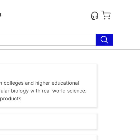
t
m colleges and higher educational
ular biology with real world science.
 products.