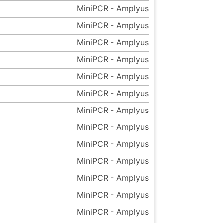
MiniPCR - Amplyus
MiniPCR - Amplyus
MiniPCR - Amplyus
MiniPCR - Amplyus
MiniPCR - Amplyus
MiniPCR - Amplyus
MiniPCR - Amplyus
MiniPCR - Amplyus
MiniPCR - Amplyus
MiniPCR - Amplyus
MiniPCR - Amplyus
MiniPCR - Amplyus
MiniPCR - Amplyus