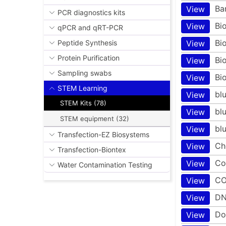
Ba
View
PCR diagnostics kits
Bi
View
qPCR and qRT-PCR
Bi
View
Peptide Synthesis
Protein Purification
Bi
View
Sampling swabs
Bi
View
STEM Learning
bl
View
STEM Kits (78)
bl
View
STEM equipment (32)
bl
View
Transfection-EZ Biosystems
Ch
View
Transfection-Biontex
Co
View
Water Contamination Testing
CO
View
DN
View
Do
View