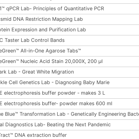
1™ qPCR Lab- Principles of Quantitative PCR
asmid DNA Restriction Mapping Lab
otein Expression and Purification Lab
C Taster Lab Control Bands
eGreen™ All-in-One Agarose Tabs™
eGreen™ Nucleic Acid Stain 20,000X, 200 µl
ark Lab - Great White Migration
ckle Cell Genetics Lab - Diagnosing Baby Marie
E electrophoresis buffer powder - makes 3 L
E electrophoresis buffer- powder makes 600 ml
ue Blue™ Transformation Lab - Genetically Engineering Bact
ral Diagnostics Lab- Beating the Next Pandemic
Tract™ DNA extraction buffer