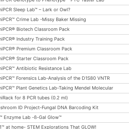
niPCR Sleep Lab™ – Lark or Owl?
niPCR™ Crime Lab -Missy Baker Missing
niPCR® Biotech Classroom Pack
niPCR® Industry Training Pack
niPCR® Premium Classroom Pack
niPCR® Starter Classroom Pack
niPCR™ Antibiotic Resistance Lab
niPCR™ Forensics Lab-Analysis of the D1S80 VNTR
niPCR™ Plant Genetics Lab-Taking Mendel Molecular
niRack for 8 PCR tubes (0.2 ml)
shroom ID Project-Fungal DNA Barcoding Kit
™ Enzyme Lab -ß-Gal Glow™
1™ at home- STEM Explorations That GLOW!