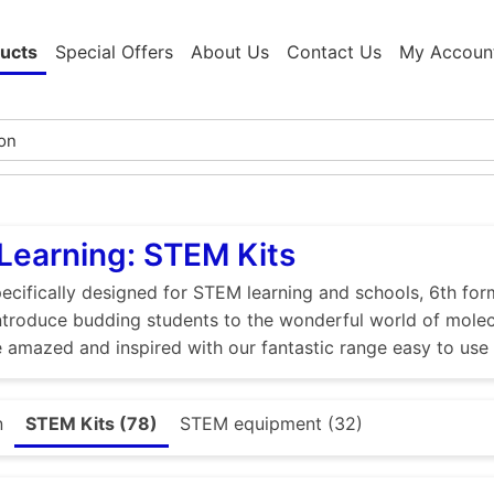
ucts
Special Offers
About Us
Contact Us
My Accoun
Learning: STEM Kits
ecifically designed for STEM learning and schools, 6th for
 Introduce budding students to the wonderful world of molec
 amazed and inspired with our fantastic range easy to use
n
STEM Kits (78)
STEM equipment (32)