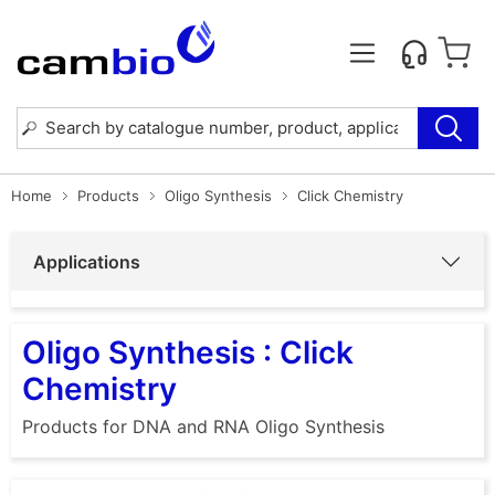
Home
Products
Oligo Synthesis
Click Chemistry
Applications
Oligo Synthesis : Click
Chemistry
Products for DNA and RNA Oligo Synthesis