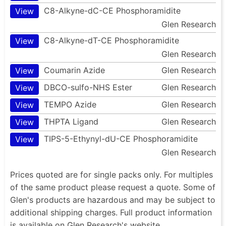
C8-Alkyne-dC-CE Phosphoramidite
View
Glen Research
C8-Alkyne-dT-CE Phosphoramidite
View
Glen Research
Coumarin Azide
Glen Research
View
DBCO-sulfo-NHS Ester
Glen Research
View
TEMPO Azide
Glen Research
View
THPTA Ligand
Glen Research
View
TIPS-5-Ethynyl-dU-CE Phosphoramidite
View
Glen Research
Prices quoted are for single packs only. For multiples
of the same product please request a quote. Some of
Glen's products are hazardous and may be subject to
additional shipping charges. Full product information
is available on Glen Research's website.