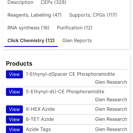
Description
CEPs (328)
Reagents, Labelling (47)
Supports, CPGs (117)
RNA synthesis (16)
Purification (12)
Click Chemistry (12)
Glen Reports
Products
1-Ethynyl-dSpacer CE Phosphoramidite
View
Glen Research
5-Ethynyl-dU-CE Phosphoramidite
View
Glen Research
6-HEX Azide
Glen Research
View
6-TET Azide
Glen Research
View
Azide Tags
Glen Research
View