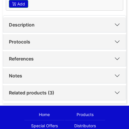
Add
Description
Protocols
References
Notes
Related products (3)
Home
Products
Special Offers
Distributors