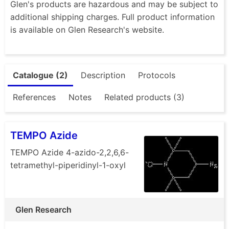
Glen's products are hazardous and may be subject to
additional shipping charges. Full product information
is available on Glen Research's website.
Catalogue (2)
Description
Protocols
References
Notes
Related products (3)
TEMPO Azide
TEMPO Azide 4-azido-2,2,6,6-
tetramethyl-piperidinyl-1-oxyl
Glen Research