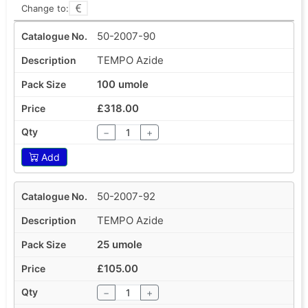
Change to:
50-2007-90
TEMPO Azide
100 umole
£318.00
−
+
Add
50-2007-92
TEMPO Azide
25 umole
£105.00
−
+