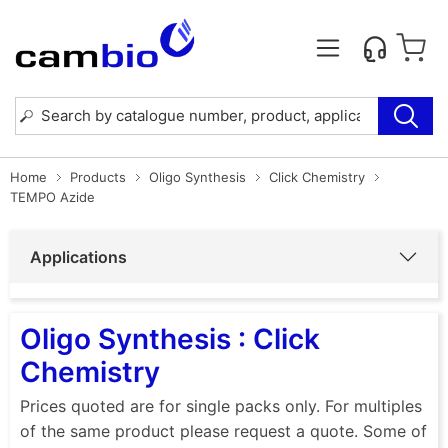
Home
Products
Oligo Synthesis
Click Chemistry
TEMPO Azide
Applications
Oligo Synthesis : Click
Chemistry
Prices quoted are for single packs only. For multiples
of the same product please request a quote. Some of