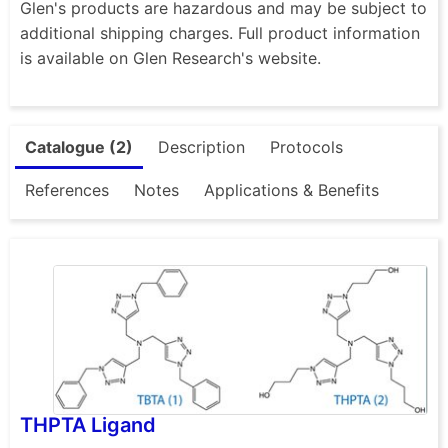
Glen's products are hazardous and may be subject to
additional shipping charges. Full product information
is available on Glen Research's website.
Catalogue (2)
Description
Protocols
References
Notes
Applications & Benefits
THPTA Ligand