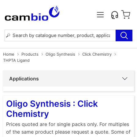
Home
Products
Oligo Synthesis
Click Chemistry
THPTA Ligand
Applications
Oligo Synthesis : Click
Chemistry
Prices quoted are for single packs only. For multiples
of the same product please request a quote. Some of