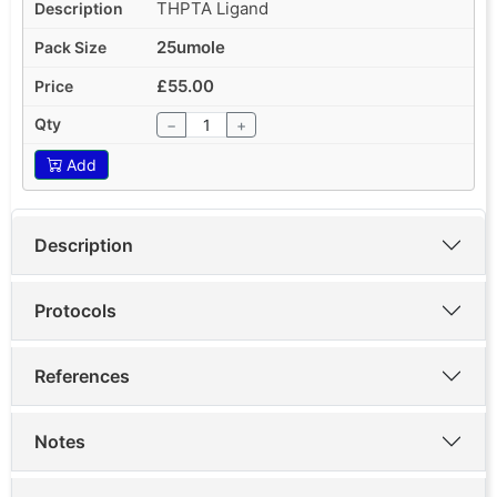
THPTA Ligand
25umole
£55.00
−
+
Add
Description
Protocols
References
Notes