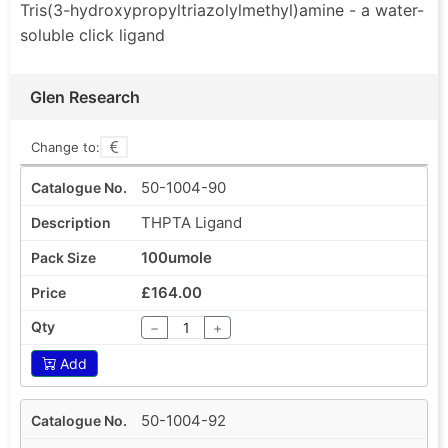
Tris(3-hydroxypropyltriazolylmethyl)amine - a water-
soluble click ligand
Glen Research
Change to:
50-1004-90
THPTA Ligand
100umole
£164.00
−
+
Add
50-1004-92