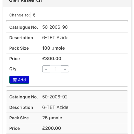
Change to:
50-2006-90
6-TET Azide
100 µmole
£800.00
−
+
Add
50-2006-92
6-TET Azide
25 µmole
£200.00