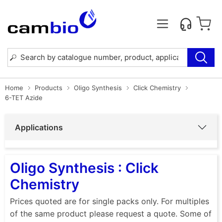
Home
Products
Oligo Synthesis
Click Chemistry
6-TET Azide
Applications
Oligo Synthesis : Click
Chemistry
Prices quoted are for single packs only. For multiples
of the same product please request a quote. Some of