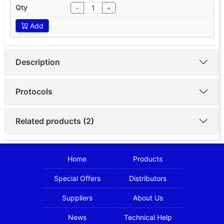
−
+
Add
Description
Protocols
Related products (2)
Home
Products
Special Offers
Distributors
Suppliers
About Us
News
Technical Help