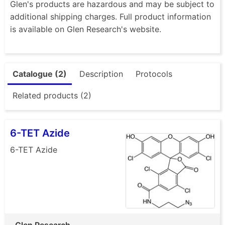
Glen's products are hazardous and may be subject to
additional shipping charges. Full product information
is available on Glen Research's website.
Catalogue (2)
Description
Protocols
Related products (2)
6-TET Azide
6-TET Azide
Glen Research