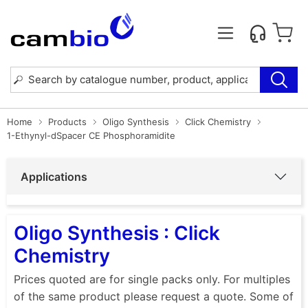
Home
Products
Oligo Synthesis
Click Chemistry
1-Ethynyl-dSpacer CE Phosphoramidite
Applications
Oligo Synthesis : Click
Chemistry
Prices quoted are for single packs only. For multiples
of the same product please request a quote. Some of