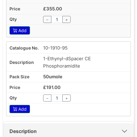
£355.00
−
+
Add
10-1910-95
1-Ethynyl-dSpacer CE
Phosphoramidite
50umole
£191.00
−
+
Add
Description