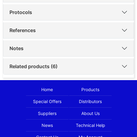
Protocols
References
Notes
Related products (6)
Home
Products
Special Offers
Distributors
Suppliers
About Us
News
Technical Help