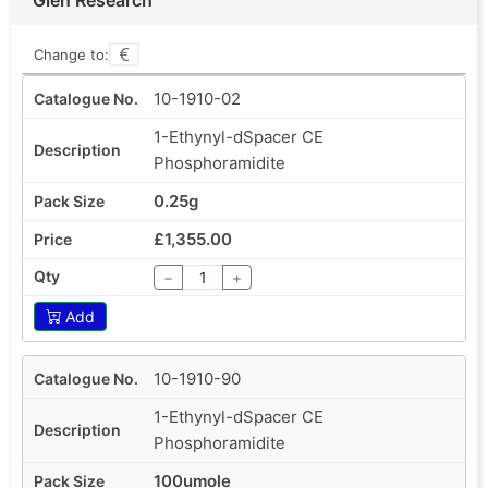
Change to:
10-1910-02
1-Ethynyl-dSpacer CE
Phosphoramidite
0.25g
£1,355.00
−
+
Add
10-1910-90
1-Ethynyl-dSpacer CE
Phosphoramidite
100umole