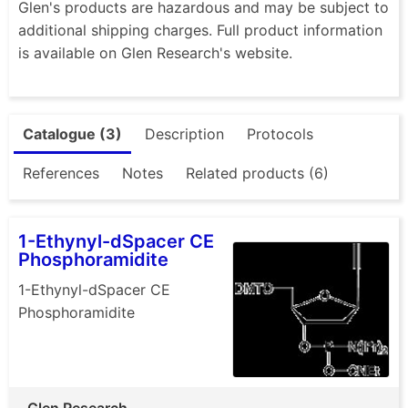
Glen's products are hazardous and may be subject to
additional shipping charges. Full product information
is available on Glen Research's website.
Catalogue (3)
Description
Protocols
References
Notes
Related products (6)
1-Ethynyl-dSpacer CE
Phosphoramidite
1-Ethynyl-dSpacer CE
Phosphoramidite
Glen Research