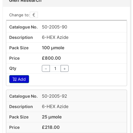
Change to:
50-2005-90
6-HEX Azide
100 µmole
£800.00
−
+
Add
50-2005-92
6-HEX Azide
25 µmole
£218.00