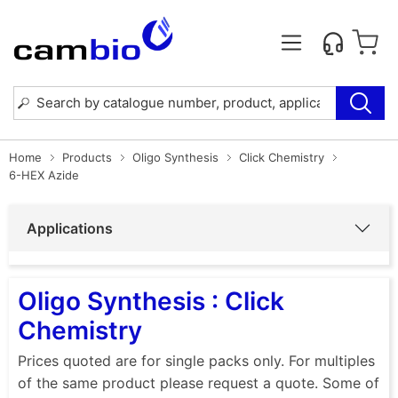
Home
Products
Oligo Synthesis
Click Chemistry
6-HEX Azide
Applications
Oligo Synthesis : Click
Chemistry
Prices quoted are for single packs only. For multiples
of the same product please request a quote. Some of