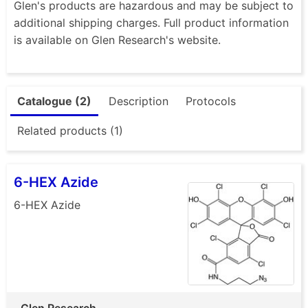
Glen's products are hazardous and may be subject to
additional shipping charges. Full product information
is available on Glen Research's website.
Catalogue (2)
Description
Protocols
Related products (1)
6-HEX Azide
6-HEX Azide
Glen Research