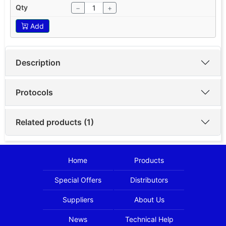
−
+
Add
Description
Protocols
Related products (1)
Home
Products
Special Offers
Distributors
Suppliers
About Us
News
Technical Help