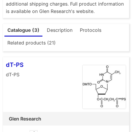
additional shipping charges. Full product information
is available on Glen Research's website.
Catalogue (3)
Description
Protocols
Related products (21)
dT-PS
dT-PS
Glen Research