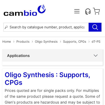
Home
Products
Oligo Synthesis
Supports, CPGs
dT-PS
Applications
Oligo Synthesis : Supports,
CPGs
Prices quoted are for single packs only. For multiples
of the same product please request a quote. Some of
Glen's products are hazardous and may be subject to