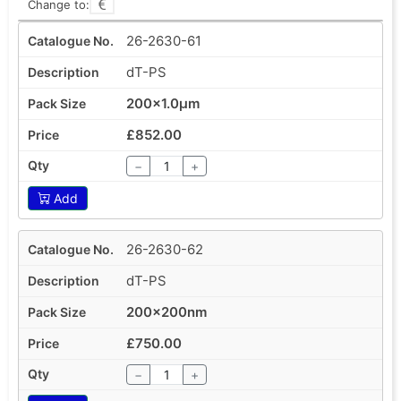
Change to:
26-2630-61
dT-PS
200x1.0µm
£852.00
−
+
Add
26-2630-62
dT-PS
200x200nm
£750.00
−
+