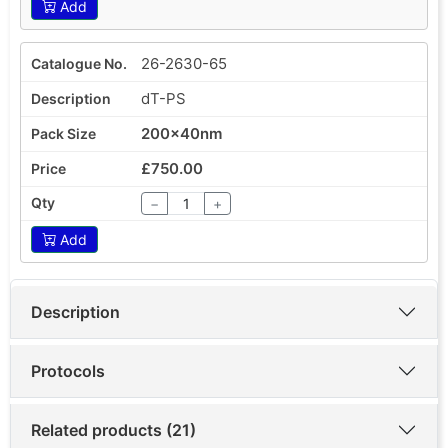
Add
26-2630-65
dT-PS
200x40nm
£750.00
−
+
Add
Description
Protocols
Related products (21)