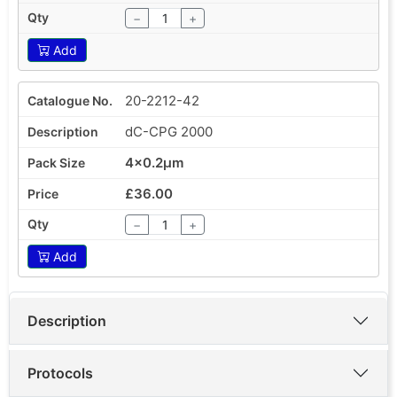
−
+
Add
20-2212-42
dC-CPG 2000
4x0.2µm
£36.00
−
+
Add
Description
Protocols