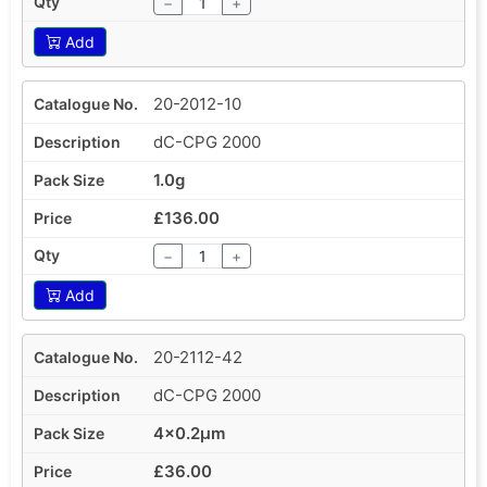
−
+
Add
20-2012-10
dC-CPG 2000
1.0g
£136.00
−
+
Add
20-2112-42
dC-CPG 2000
4x0.2µm
£36.00