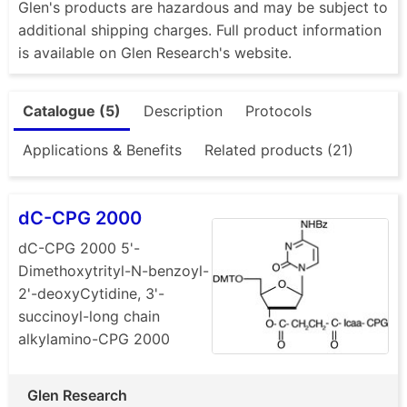
Glen's products are hazardous and may be subject to
additional shipping charges. Full product information
is available on Glen Research's website.
Catalogue (5)
Description
Protocols
Applications & Benefits
Related products (21)
dC-CPG 2000
dC-CPG 2000 5'-
Dimethoxytrityl-N-benzoyl-
2'-deoxyCytidine, 3'-
succinoyl-long chain
alkylamino-CPG 2000
Glen Research