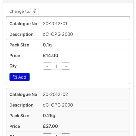
Change to:
20-2012-01
dC-CPG 2000
0.1g
£14.00
−
+
Add
20-2012-02
dC-CPG 2000
0.25g
£27.00