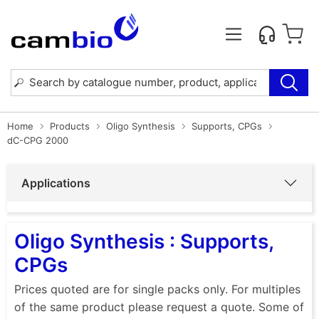
Home
Products
Oligo Synthesis
Supports, CPGs
dC-CPG 2000
Applications
Oligo Synthesis : Supports,
CPGs
Prices quoted are for single packs only. For multiples
of the same product please request a quote. Some of