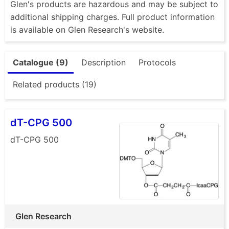
Glen's products are hazardous and may be subject to
additional shipping charges. Full product information
is available on Glen Research's website.
Catalogue (9)
Description
Protocols
Related products (19)
dT-CPG 500
dT-CPG 500
Glen Research