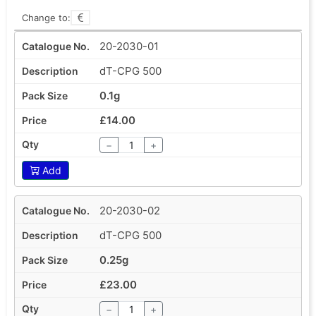
Change to:
20-2030-01
dT-CPG 500
0.1g
£14.00
−
+
Add
20-2030-02
dT-CPG 500
0.25g
£23.00
−
+