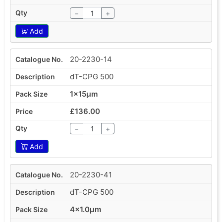
−
+
Add
20-2230-14
dT-CPG 500
1x15µm
£136.00
−
+
Add
20-2230-41
dT-CPG 500
4x1.0µm