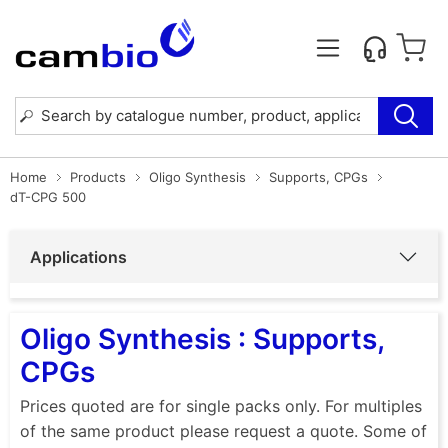
Home
Products
Oligo Synthesis
Supports, CPGs
dT-CPG 500
Applications
Oligo Synthesis : Supports,
CPGs
Prices quoted are for single packs only. For multiples
of the same product please request a quote. Some of