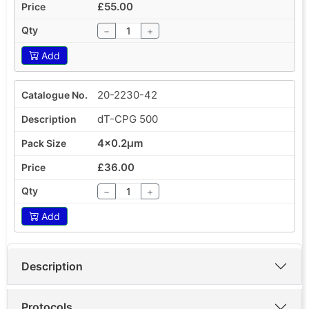
£55.00
−
+
Add
20-2230-42
dT-CPG 500
4x0.2µm
£36.00
−
+
Add
Description
Protocols