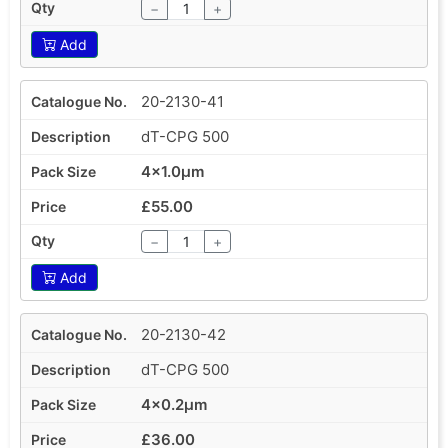
−
+
Add
20-2130-41
dT-CPG 500
4x1.0µm
£55.00
−
+
Add
20-2130-42
dT-CPG 500
4x0.2µm
£36.00