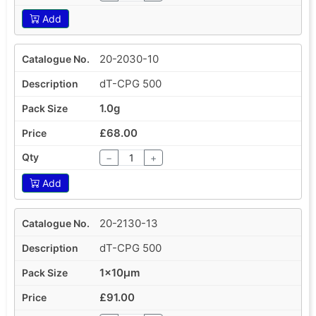
Add
20-2030-10
dT-CPG 500
1.0g
£68.00
−
+
Add
20-2130-13
dT-CPG 500
1x10µm
£91.00