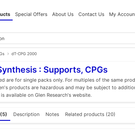
ucts
Special Offers
About Us
Contact Us
My Accoun
PGs
dT-CPG 2000
Synthesis : Supports, CPGs
ed are for single packs only. For multiples of the same pro
n's products are hazardous and may be subject to addition
 is available on Glen Research's website.
(5)
Description
Notes
Related products (20)