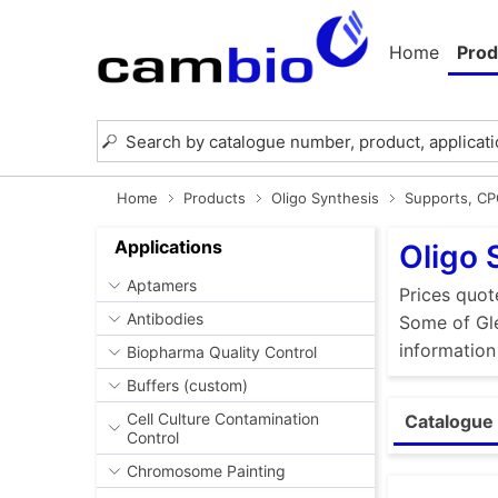
Home
Prod
Home
Products
Oligo Synthesis
Supports, C
Applications
Oligo 
Aptamers
Prices quot
Antibodies
Some of Gle
information
Biopharma Quality Control
Buffers (custom)
Cell Culture Contamination
Catalogue 
Control
Chromosome Painting