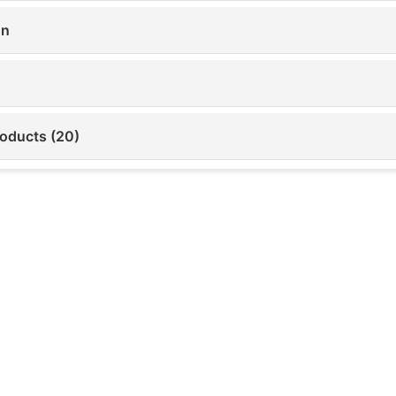
on
roducts (20)