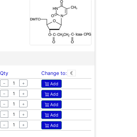
Qty
Change to:
−
+
Add
−
+
Add
−
+
Add
−
+
Add
−
+
Add