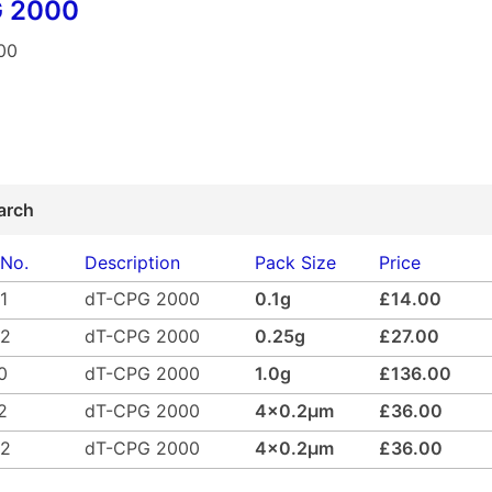
 2000
00
arch
 No.
Description
Pack Size
Price
1
dT-CPG 2000
0.1g
£14.00
02
dT-CPG 2000
0.25g
£27.00
0
dT-CPG 2000
1.0g
£136.00
2
dT-CPG 2000
4x0.2µm
£36.00
42
dT-CPG 2000
4x0.2µm
£36.00