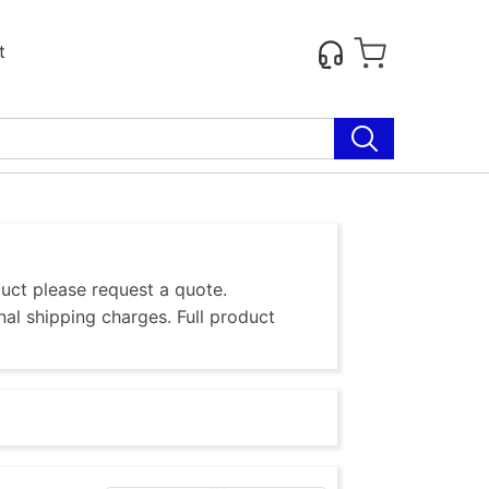
t
duct please request a quote.
al shipping charges. Full product