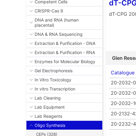
dT-CPG
Competent Cells
CRISPR-Cas 9
dT-CPG 20
DNA and RNA (human
placental)
DNA & RNA Sequencing
Extraction & Purification - DNA
Extraction & Purification - RNA
Glen Rese
Enzymes for Molecular Biology
Gel Electrophoresis
Catalogue
In Vitro Toxicology
20-2032-0
In vitro Transcription
20-2032-
Lab Cleaning
20-2032-1
Lab Equipment
20-2132-4
Lab Reagents
20-2232-
Oligo Synthesis
CEPs (328)