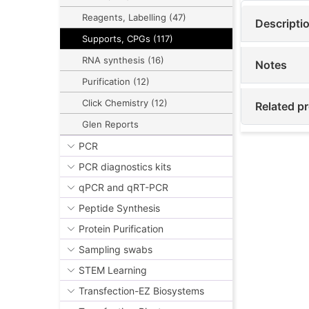
Reagents, Labelling (47)
Descripti
Supports, CPGs (117)
RNA synthesis (16)
Notes
Purification (12)
Click Chemistry (12)
Related p
Glen Reports
PCR
PCR diagnostics kits
qPCR and qRT-PCR
Peptide Synthesis
Protein Purification
Sampling swabs
STEM Learning
Transfection-EZ Biosystems