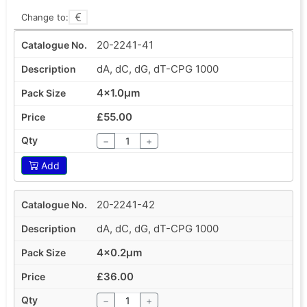
Change to:
20-2241-41
dA, dC, dG, dT-CPG 1000
4x1.0µm
£55.00
−
+
Add
20-2241-42
dA, dC, dG, dT-CPG 1000
4x0.2µm
£36.00
−
+