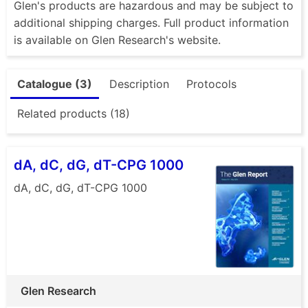
Glen's products are hazardous and may be subject to
additional shipping charges. Full product information
is available on Glen Research's website.
Catalogue (3)
Description
Protocols
Related products (18)
dA, dC, dG, dT-CPG 1000
dA, dC, dG, dT-CPG 1000
Glen Research