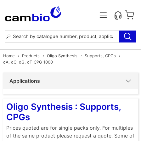
Home
Products
Oligo Synthesis
Supports, CPGs
dA, dC, dG, dT-CPG 1000
Applications
Oligo Synthesis : Supports,
CPGs
Prices quoted are for single packs only. For multiples
of the same product please request a quote. Some of