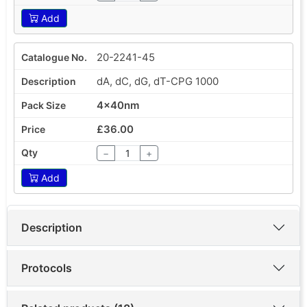
Add
20-2241-45
dA, dC, dG, dT-CPG 1000
4x40nm
£36.00
−
+
Add
Description
Protocols