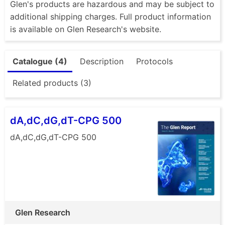
Glen's products are hazardous and may be subject to
additional shipping charges. Full product information
is available on Glen Research's website.
Catalogue (4)
Description
Protocols
Related products (3)
dA,dC,dG,dT-CPG 500
dA,dC,dG,dT-CPG 500
Glen Research