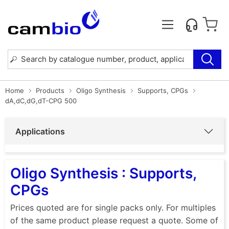
Home
Products
Oligo Synthesis
Supports, CPGs
dA,dC,dG,dT-CPG 500
Applications
Oligo Synthesis : Supports,
CPGs
Prices quoted are for single packs only. For multiples
of the same product please request a quote. Some of