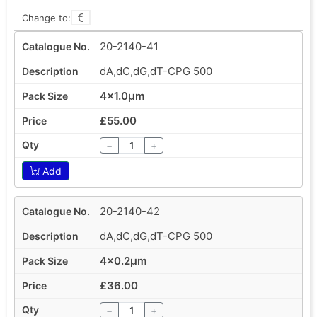
Change to:
20-2140-41
dA,dC,dG,dT-CPG 500
4x1.0µm
£55.00
−
+
Add
20-2140-42
dA,dC,dG,dT-CPG 500
4x0.2µm
£36.00
−
+