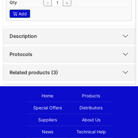
−
+
Add
Description
Protocols
Related products (3)
Home
Products
Special Offers
Distributors
Suppliers
About Us
News
Technical Help