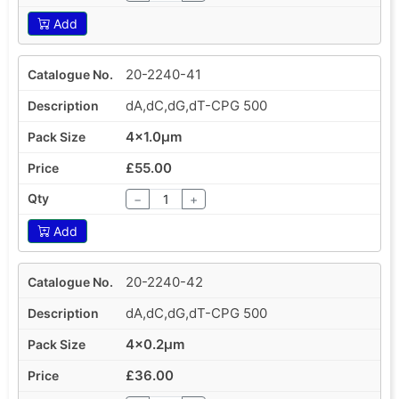
Add
20-2240-41
dA,dC,dG,dT-CPG 500
4x1.0µm
£55.00
−
+
Add
20-2240-42
dA,dC,dG,dT-CPG 500
4x0.2µm
£36.00