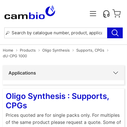
Home
Products
Oligo Synthesis
Supports, CPGs
dU-CPG 1000
Applications
Oligo Synthesis : Supports,
CPGs
Prices quoted are for single packs only. For multiples
of the same product please request a quote. Some of