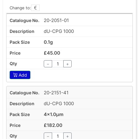
Change to:
20-2051-01
dU-CPG 1000
0.1g
£45.00
−
+
Add
20-2151-41
dU-CPG 1000
4x1.0µm
£182.00
−
+