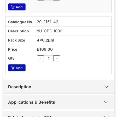
Add
20-2151-42
dU-CPG 1000
4x0.2µm
£109.00
−
+
Add
Description
Applications & Benefits