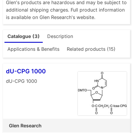
Glen's products are hazardous and may be subject to
additional shipping charges. Full product information
is available on Glen Research's website.
Catalogue (3)
Description
Applications & Benefits
Related products (15)
dU-CPG 1000
dU-CPG 1000
Glen Research