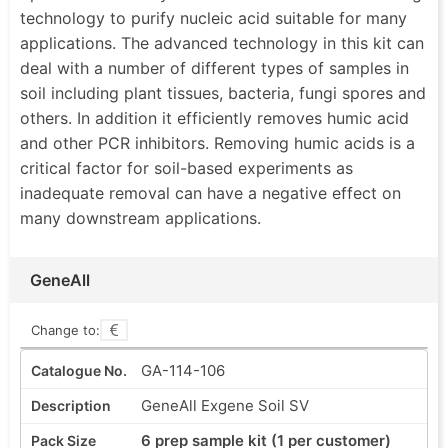
technology to purify nucleic acid suitable for many
applications. The advanced technology in this kit can
deal with a number of different types of samples in
soil including plant tissues, bacteria, fungi spores and
others. In addition it efficiently removes humic acid
and other PCR inhibitors. Removing humic acids is a
critical factor for soil-based experiments as
inadequate removal can have a negative effect on
many downstream applications.
GeneAll
Change to:
GA-114-106
GeneAll Exgene Soil SV
6 prep sample kit (1 per customer)