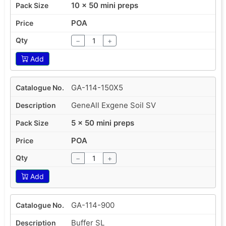
10 x 50 mini preps
POA
−
+
Add
GA-114-150X5
GeneAll Exgene Soil SV
5 x 50 mini preps
POA
−
+
Add
GA-114-900
Buffer SL