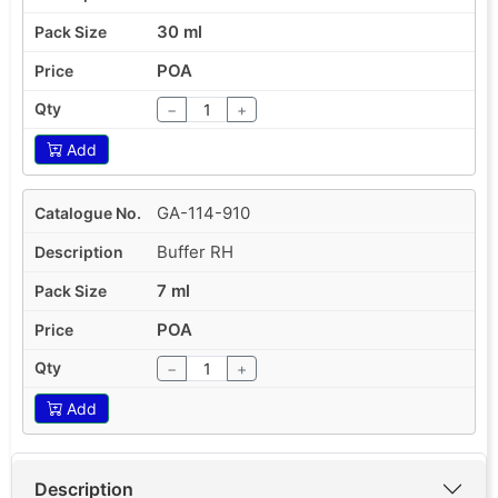
30 ml
POA
−
+
Add
GA-114-910
Buffer RH
7 ml
POA
−
+
Add
Description