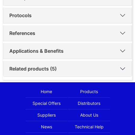
Protocols
References
Applications & Benefits
Related products (5)
Home
Products
Special Offers
Distributors
Suppliers
About Us
News
Technical Help