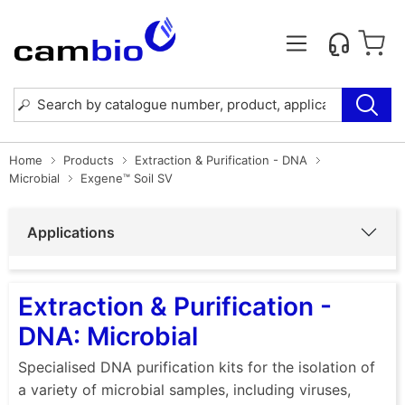
Home
Products
Extraction & Purification - DNA
Microbial
Exgene™ Soil SV
Applications
Extraction & Purification -
DNA: Microbial
Specialised DNA purification kits for the isolation of
a variety of microbial samples, including viruses,