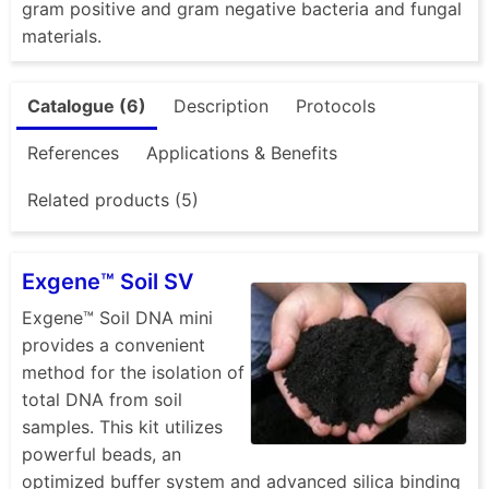
gram positive and gram negative bacteria and fungal
materials.
Catalogue (6)
Description
Protocols
References
Applications & Benefits
Related products (5)
Exgene™ Soil SV
Exgene™ Soil DNA mini
provides a convenient
method for the isolation of
total DNA from soil
samples. This kit utilizes
powerful beads, an
optimized buffer system and advanced silica binding