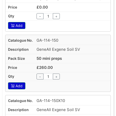
£0.00
−
+
Add
GA-114-150
GeneAll Exgene Soil SV
50 mini preps
£260.00
−
+
Add
GA-114-150X10
GeneAll Exgene Soil SV