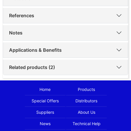
References
Notes
Applications & Benefits
Related products (2)
Home
Products
Special Offers
Distributors
Suppliers
About Us
News
Technical Help