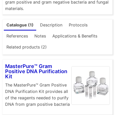
gram positive and gram negative bacteria and fungal
materials.
Catalogue (1)
Description
Protocols
References
Notes
Applications & Benefits
Related products (2)
MasterPure™ Gram
Positive DNA Purification
Kit
The MasterPure™ Gram Positive
DNA Purification Kit provides all
of the reagents needed to purify
DNA from gram positive bacteria