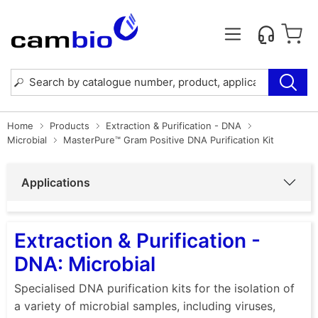
Home
Products
Extraction & Purification - DNA
Microbial
MasterPure™ Gram Positive DNA Purification Kit
Applications
Extraction & Purification -
DNA: Microbial
Specialised DNA purification kits for the isolation of
a variety of microbial samples, including viruses,