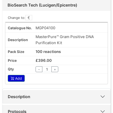
BioSearch Tech (Lucigen/Epicentre)
Change to:
MGP04100
MasterPure™ Gram Positive DNA
Purification Kit
100 reactions
£396.00
−
+
Add
Description
Protocols