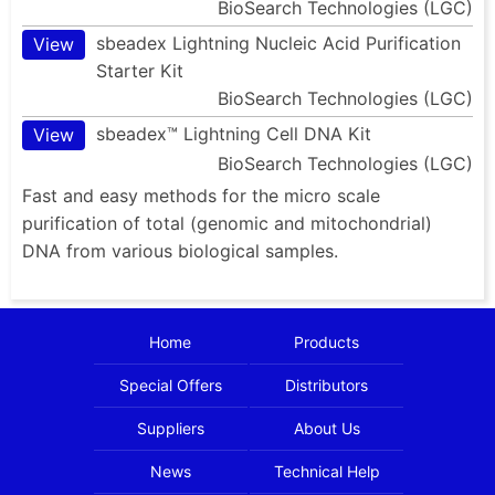
BioSearch Technologies (LGC)
sbeadex Lightning Nucleic Acid Purification
View
Starter Kit
BioSearch Technologies (LGC)
sbeadex™ Lightning Cell DNA Kit
View
BioSearch Technologies (LGC)
Fast and easy methods for the micro scale
purification of total (genomic and mitochondrial)
DNA from various biological samples.
Home
Products
Special Offers
Distributors
Suppliers
About Us
News
Technical Help