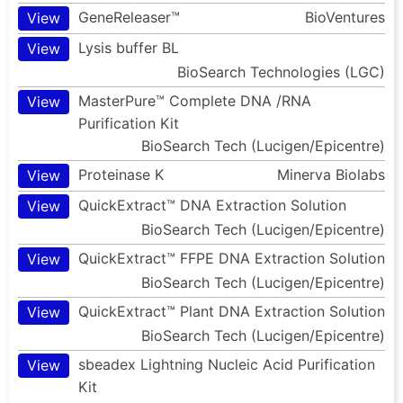
GeneReleaser™
BioVentures
View
Lysis buffer BL
View
BioSearch Technologies (LGC)
MasterPure™ Complete DNA /RNA
View
Purification Kit
BioSearch Tech (Lucigen/Epicentre)
Proteinase K
Minerva Biolabs
View
QuickExtract™ DNA Extraction Solution
View
BioSearch Tech (Lucigen/Epicentre)
QuickExtract™ FFPE DNA Extraction Solution
View
BioSearch Tech (Lucigen/Epicentre)
QuickExtract™ Plant DNA Extraction Solution
View
BioSearch Tech (Lucigen/Epicentre)
sbeadex Lightning Nucleic Acid Purification
View
Kit