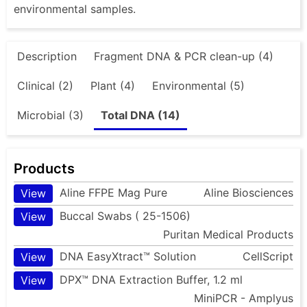
environmental samples.
Description
Fragment DNA & PCR clean-up (4)
Clinical (2)
Plant (4)
Environmental (5)
Microbial (3)
Total DNA (14)
Products
Aline FFPE Mag Pure
Aline Biosciences
View
Buccal Swabs ( 25-1506)
View
Puritan Medical Products
DNA EasyXtract™ Solution
CellScript
View
DPX™ DNA Extraction Buffer, 1.2 ml
View
MiniPCR - Amplyus