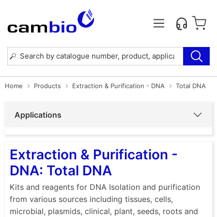
Home
Products
Extraction & Purification - DNA
Total DNA
Applications
Extraction & Purification -
DNA: Total DNA
Kits and reagents for DNA Isolation and purification
from various sources including tissues, cells,
microbial, plasmids, clinical, plant, seeds, roots and