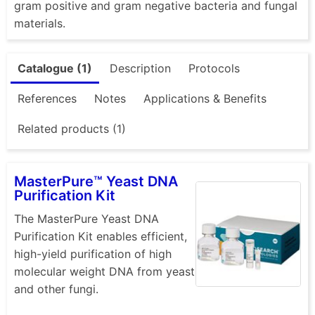
gram positive and gram negative bacteria and fungal
materials.
Catalogue (1)
Description
Protocols
References
Notes
Applications & Benefits
Related products (1)
MasterPure™ Yeast DNA
Purification Kit
The MasterPure Yeast DNA
Purification Kit enables efficient,
high-yield purification of high
molecular weight DNA from yeast
and other fungi.