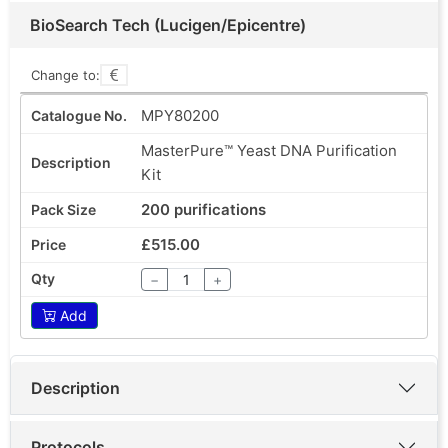
BioSearch Tech (Lucigen/Epicentre)
Change to:
MPY80200
MasterPure™ Yeast DNA Purification
Kit
200 purifications
£515.00
−
+
Add
Description
Protocols