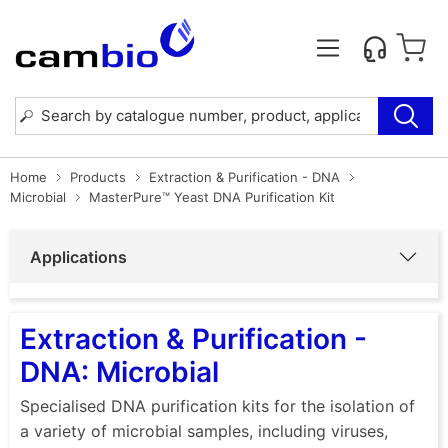
Home
Products
Extraction & Purification - DNA
Microbial
MasterPure™ Yeast DNA Purification Kit
Applications
Extraction & Purification -
DNA: Microbial
Specialised DNA purification kits for the isolation of
a variety of microbial samples, including viruses,