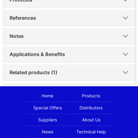
References
Notes
Applications & Benefits
Related products (1)
Home
Products
Special Offers
Distributors
Suppliers
About Us
News
Technical Help