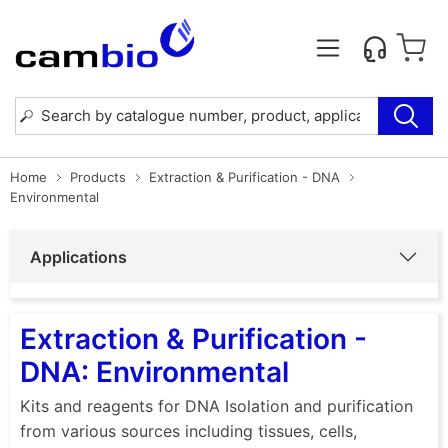
Home
Products
Extraction & Purification - DNA
Environmental
Applications
Extraction & Purification -
DNA: Environmental
Kits and reagents for DNA Isolation and purification
from various sources including tissues, cells,