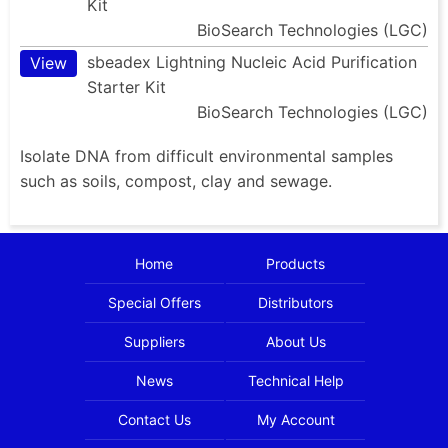
Kit
BioSearch Technologies (LGC)
sbeadex Lightning Nucleic Acid Purification
View
Starter Kit
BioSearch Technologies (LGC)
Isolate DNA from difficult environmental samples
such as soils, compost, clay and sewage.
Home
Products
Special Offers
Distributors
Suppliers
About Us
News
Technical Help
Contact Us
My Account