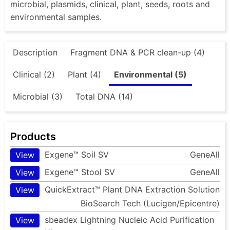
microbial, plasmids, clinical, plant, seeds, roots and
environmental samples.
Description
Fragment DNA & PCR clean-up (4)
Clinical (2)
Plant (4)
Environmental (5)
Microbial (3)
Total DNA (14)
Products
Exgene™ Soil SV
GeneAll
View
Exgene™ Stool SV
GeneAll
View
QuickExtract™ Plant DNA Extraction Solution
View
BioSearch Tech (Lucigen/Epicentre)
sbeadex Lightning Nucleic Acid Purification
View