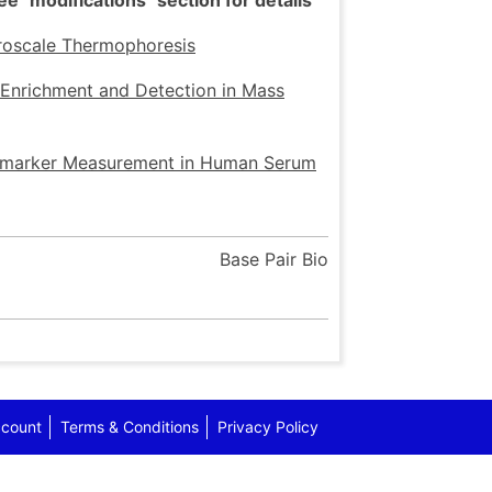
 "modifications" section for details
croscale Thermophoresis
 Enrichment and Detection in Mass
iomarker Measurement in Human Serum
Base Pair Bio
count
Terms & Conditions
Privacy Policy