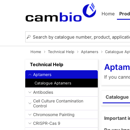
Home
Prod
Home
Technical Help
Aptamers
Catalogue Ap
Technical Help
Aptam
Aptamers
If you cann
Catalogue Aptamers
Antibodies
Catalogue
Cell Culture Contamination
Control
Chromosome Painting
Important 
CRISPR-Cas 9