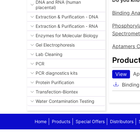
Do you know
DNA and RNA (human
placental)
Binding Ana
Extraction & Purification - DNA
Phosphoryla
Extraction & Purification - RNA
Spectromet
Enzymes for Molecular Biology
Gel Electrophoresis
Aptamers C
Lab Cleaning
Produc
PCR
PCR diagnostics kits
Ap
View
Protein Purification
Binding
Transfection-Biontex
Water Contamination Testing
Home
Products
Special Offers
Distributors