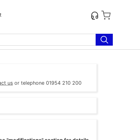
t
act us
or telephone 01954 210 200