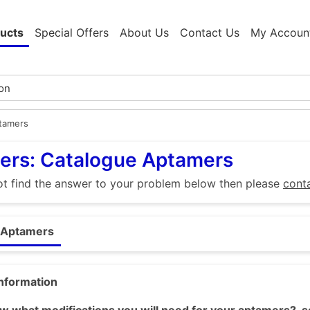
ucts
Special Offers
About Us
Contact Us
My Accoun
tamers
ers: Catalogue Aptamers
ot find the answer to your problem below then please
cont
 Aptamers
information