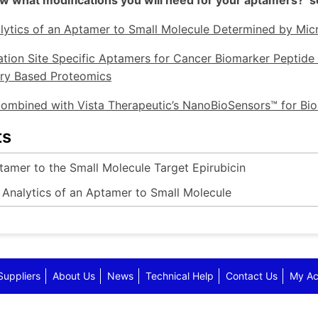
 what modifications you will need for your aptamers? see
lytics of an Aptamer to Small Molecule Determined by Mi
tion Site Specific Aptamers for Cancer Biomarker Peptide
ry Based Proteomics
ombined with Vista Therapeutic’s NanoBioSensors™ for B
ts
tamer to the Small Molecule Target Epirubicin
 Analytics of an Aptamer to Small Molecule
Suppliers
About Us
News
Technical Help
Contact Us
My Ac