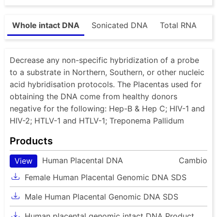
Whole intact DNA
Sonicated DNA
Total RNA
Decrease any non-specific hybridization of a probe
to a substrate in Northern, Southern, or other nucleic
acid hybridisation protocols. The Placentas used for
obtaining the DNA come from healthy donors
negative for the following: Hep-B & Hep C; HIV-1 and
HIV-2; HTLV-1 and HTLV-1; Treponema Pallidum
Products
Human Placental DNA
Cambio
View
Female Human Placental Genomic DNA SDS
Male Human Placental Genomic DNA SDS
Human placental genomic intact DNA Product