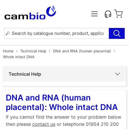
Home
Technical Help
DNA and RNA (human placental)
Whole intact DNA
Technical Help
DNA and RNA (human
placental): Whole intact DNA
If you cannot find the answer to your problem below
then please
contact us
or telephone 01954 210 200