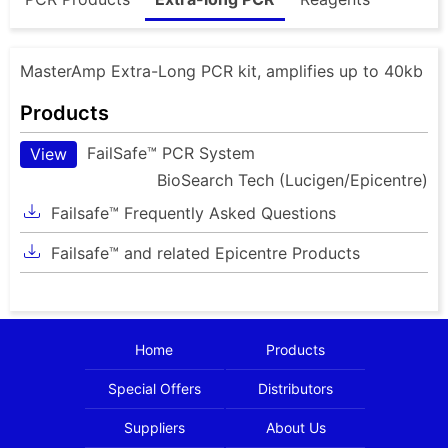
MasterAmp Extra-Long PCR kit, amplifies up to 40kb
Products
FailSafe™ PCR System
View
BioSearch Tech (Lucigen/Epicentre)
Failsafe™ Frequently Asked Questions
Failsafe™ and related Epicentre Products
Home
Products
Special Offers
Distributors
Suppliers
About Us