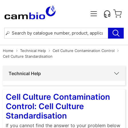
Home
Technical Help
Cell Culture Contamination Control
Cell Culture Standardisation
Technical Help
Cell Culture Contamination
Control: Cell Culture
Standardisation
If you cannot find the answer to your problem below