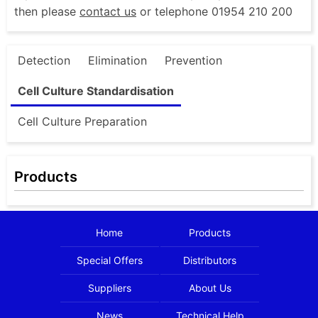
then please
contact us
or telephone 01954 210 200
Detection
Elimination
Prevention
Cell Culture Standardisation
Cell Culture Preparation
Products
Home
Products
Special Offers
Distributors
Suppliers
About Us
News
Technical Help