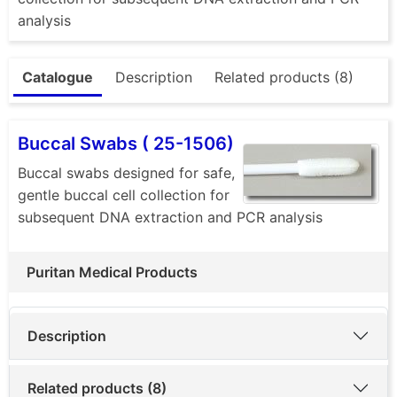
analysis
Catalogue
Description
Related products (8)
Buccal Swabs ( 25-1506)
Buccal swabs designed for safe,
gentle buccal cell collection for
subsequent DNA extraction and PCR analysis
Puritan Medical Products
Description
Related products (8)