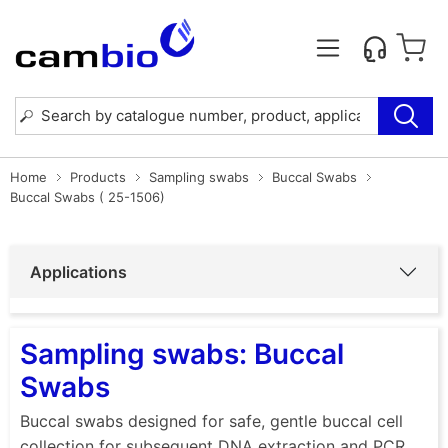
Home
Products
Sampling swabs
Buccal Swabs
Buccal Swabs ( 25-1506)
Applications
Sampling swabs: Buccal
Swabs
Buccal swabs designed for safe, gentle buccal cell
collection for subsequent DNA extraction and PCR