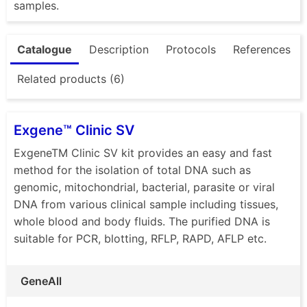
samples.
Catalogue
Description
Protocols
References
Related products (6)
Exgene™ Clinic SV
ExgeneTM Clinic SV kit provides an easy and fast
method for the isolation of total DNA such as
genomic, mitochondrial, bacterial, parasite or viral
DNA from various clinical sample including tissues,
whole blood and body fluids. The purified DNA is
suitable for PCR, blotting, RFLP, RAPD, AFLP etc.
GeneAll