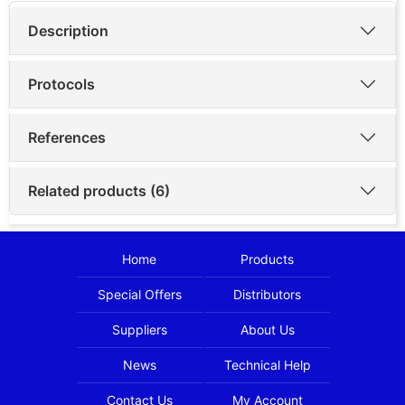
Description
Protocols
References
Related products (6)
Home
Products
Special Offers
Distributors
Suppliers
About Us
News
Technical Help
Contact Us
My Account