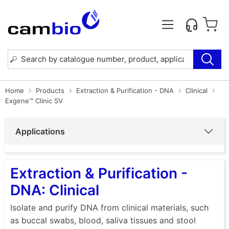
Home
Products
Extraction & Purification - DNA
Clinical
Exgene™ Clinic SV
Applications
Extraction & Purification -
DNA: Clinical
Isolate and purify DNA from clinical materials, such
as buccal swabs, blood, saliva tissues and stool