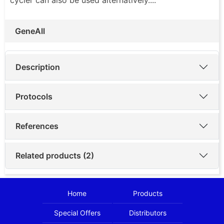
GeneAll
Description
Protocols
References
Related products (2)
Home
Products
Special Offers
Distributors