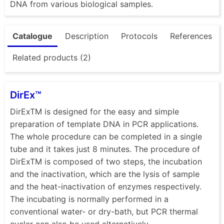
DNA from various biological samples.
Catalogue
Description
Protocols
References
Related products (2)
DirEx™
DirExTM is designed for the easy and simple
preparation of template DNA in PCR applications.
The whole procedure can be completed in a single
tube and it takes just 8 minutes. The procedure of
DirExTM is composed of two steps, the incubation
and the inactivation, which are the lysis of sample
and the heat-inactivation of enzymes respectively.
The incubating is normally performed in a
conventional water- or dry-bath, but PCR thermal
cycler can also be used alternatively....