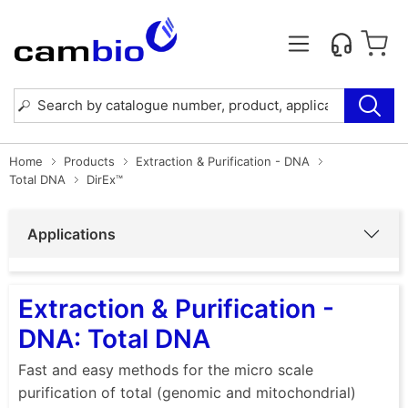
Home
Products
Extraction & Purification - DNA
Total DNA
DirEx™
Applications
Extraction & Purification -
DNA: Total DNA
Fast and easy methods for the micro scale
purification of total (genomic and mitochondrial)