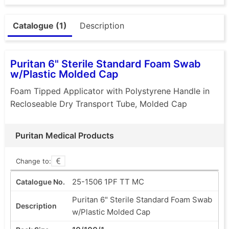
Catalogue (1)
Description
Puritan 6" Sterile Standard Foam Swab
w/Plastic Molded Cap
Foam Tipped Applicator with Polystyrene Handle in
Recloseable Dry Transport Tube, Molded Cap
Puritan Medical Products
Change to:
25-1506 1PF TT MC
Puritan 6" Sterile Standard Foam Swab
w/Plastic Molded Cap