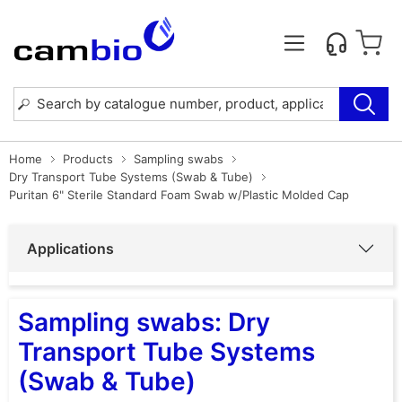
Home
Products
Sampling swabs
Dry Transport Tube Systems (Swab & Tube)
Puritan 6" Sterile Standard Foam Swab w/Plastic Molded Cap
Applications
Sampling swabs: Dry
Transport Tube Systems
(Swab & Tube)