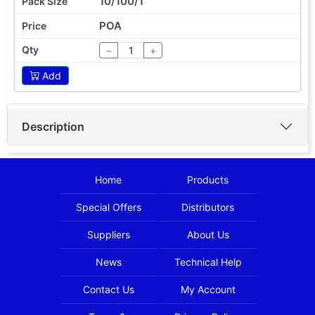
10/100/1
POA
−
+
Add
Description
Home
Products
Special Offers
Distributors
Suppliers
About Us
News
Technical Help
Contact Us
My Account