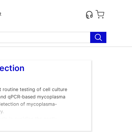
t
tection
outine testing of cell culture
 and qPCR-based mycoplasma
e detection of mycoplasma-
y.
elp in avoiding the costly
iable scientific results.
Many