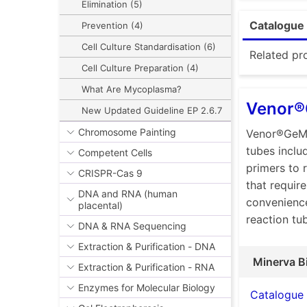
scientific 
Elimination (5)
mycoplasma
Catalogue 
Prevention (4)
To meet dif
Cell Culture Standardisation (6)
detection a
Related pr
Cell Culture Preparation (4)
identificat
What Are Mycoplasma?
Conventi
Venor®
New Updated Guideline EP 2.6.7
Venor®
Chromosome Painting
Venor®GeM 
contami
tubes inclu
industr
Competent Cells
primers to 
Venor®
CRISPR-Cas 9
that require
all rea
DNA and RNA (human
convenience
placental)
control
reaction tu
DNA & RNA Sequencing
Venor®
and the 
Extraction & Purification - DNA
reagent
Minerva B
Extraction & Purification - RNA
the gel 
Enzymes for Molecular Biology
Catalogue
product