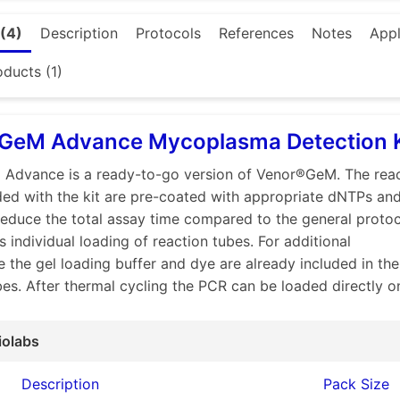
journals currently do not accept submissions of cell-based s
 testing has been performed.
(4)
Description
Protocols
References
Notes
Appl
ferent customer needs
Minerva Biolabs
has developed a r
ssays using conventional PCR or qPCR methods which enabl
oducts (1)
ion of mycoplasma in cell cultures, culture supernatants and 
onal PCR
GeM Advance Mycoplasma Detection K
GeM Classic
allows fast, reliable and time-saving routine
Advance is a ready-to-go version of Venor®GeM. The reac
nation in cell culture supernatants, media and biopharmace
ded with the kit are pre-coated with appropriate dNTPs an
y by conventional PCR.
reduce the total assay time compared to the general proto
GeM OneStep
is a kit for direct detection. It requires mini
s individual loading of reaction tubes. For additional
gents required for PCR in a ready-to-use lyophilized reactio
 the gel loading buffer and dye are already included in the
s need to be added prior to PCR.
bes. After thermal cycling the PCR can be loaded directly o
GeM Advance
is designed for direct detection. Designed t
pipetting steps, the kit contains PCR strips of tubes, each 
s necessary for each PCR reaction, including the polymeras
iolabs
loading buffer and dye are already included in the reaction 
Description
Pack Size
s can be loaded directly on an agarose gel.