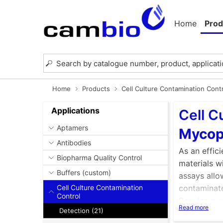
Home
Prod
Home
Products
Cell Culture Contamination Cont
Applications
Cell C
Aptamers
Mycop
Antibodies
As an effic
Biopharma Quality Control
materials w
Buffers (custom)
assays allo
Cell Culture Contamination
contaminate
Control
Regular myc
Read more
Detection (21)
consequence