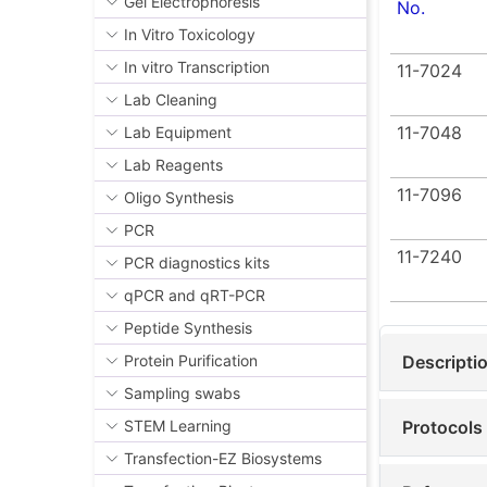
Gel Electrophoresis
No.
Real-tim
In Vitro Toxicology
Our qPCR k
In vitro Transcription
11-7024
and HEX® ch
Lab Cleaning
only does t
11-7048
Lab Equipment
reassurance
Lab Reagents
Venor®
11-7096
Oligo Synthesis
screeni
PCR
combina
11-7240
and HE
PCR diagnostics kits
kit as i
qPCR and qRT-PCR
where c
Peptide Synthesis
Venor®
Descripti
Protein Purification
sensiti
Sampling swabs
within 3
Protocols
STEM Learning
provide
highly s
Transfection-EZ Biosystems
not requ