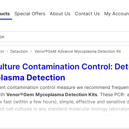
ucts
Special Offers
About Us
Contact Us
My Accoun
rol
Detection
Venor®GeM Advance Mycoplasma Detection Kit
ulture Contamination Control: De
lasma Detection
ient contamination control measure we recommend frequent r
ith
Venor®Gem
Mycoplasma Detection Kits
. These PCR-
w fast (within a few hours), simple, effective and sensitiv
d cell cultures in any standard molecular biology laborator
oplasma testing and control procedures can significantly h
s of contamination ensuring safe biopharmaceuticals and rel