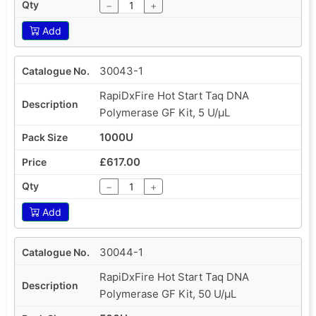
−
+
Add
30043-1
RapiDxFire Hot Start Taq DNA
Polymerase GF Kit, 5 U/µL
1000U
£617.00
−
+
Add
30044-1
RapiDxFire Hot Start Taq DNA
Polymerase GF Kit, 50 U/µL