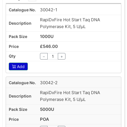
30042-1
RapiDxFire Hot Start Taq DNA
Polymerase Kit, 5 U/µL
1000U
£546.00
−
+
Add
30042-2
RapiDxFire Hot Start Taq DNA
Polymerase Kit, 5 U/µL
5000U
POA