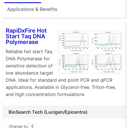
Applications & Benefits
RapiDxFire Hot
Start Taq DNA
Polymerase
Reliable hot start Taq
DNA Polymerase for
sensitive detection of
low abundance target
DNA. Ideal for standard end point PCR and qPCR
applications. Available in Glycerol-free, Triton-free,
and high concentration formulations
BioSearch Tech (Lucigen/Epicentre)
Change to: