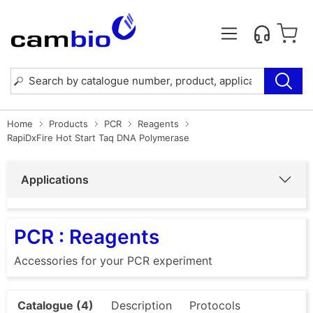
Home
Products
PCR
Reagents
RapiDxFire Hot Start Taq DNA Polymerase
Applications
PCR : Reagents
Accessories for your PCR experiment
Catalogue (4)
Description
Protocols