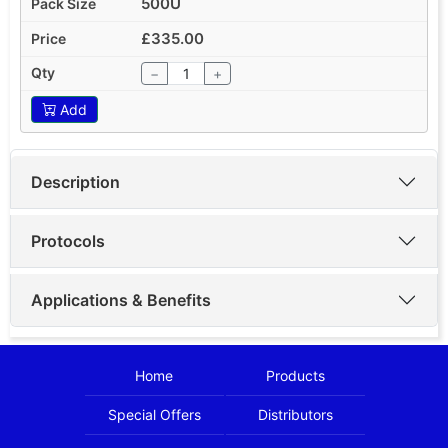
500U
£335.00
−
+
Add
Description
Protocols
Applications & Benefits
Home
Products
Special Offers
Distributors