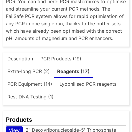
PCR. You can find here: PCR mastermixes to optimise
and streamline your current PCR methods. The
FailSafe PCR system allows for rapid optimisation of
any PCR in one single run, thanks to the buffer sets
which have already been optimised with the correct
pH, amounts of magnesium and PCR enhancers.
Description
PCR Products (19)
Extra-long PCR (2)
Reagents (17)
PCR Equipment (14)
Lyophilised PCR reagents
Rest DNA Testing (1)
Products
2'-Deoxyribonucleoside-5'-Triphosphate
View