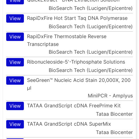
BioSearch Tech (Lucigen/Epicentre)
RapiDxFire Hot Start Taq DNA Polymerase
View
BioSearch Tech (Lucigen/Epicentre)
RapiDxFire Thermostable Reverse
View
Transcriptase
BioSearch Tech (Lucigen/Epicentre)
Ribonucleoside-5'-Triphosphate Solutions
View
BioSearch Tech (Lucigen/Epicentre)
SeeGreen™ Nucleic Acid Stain 20,000X, 200
View
µl
MiniPCR - Amplyus
TATAA GrandScript cDNA FreePrime Kit
View
Tataa Biocenter
TATAA GrandScript cDNA SuperMix
View
Tataa Biocenter