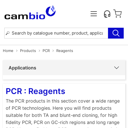
Home
Products
PCR
Reagents
Applications
PCR : Reagents
The PCR products in this section cover a wide range
of PCR technologies. Here you will find products
suitable for both TA and blunt-end cloning, for high
fidelity PCR, PCR on GC-rich regions and long range