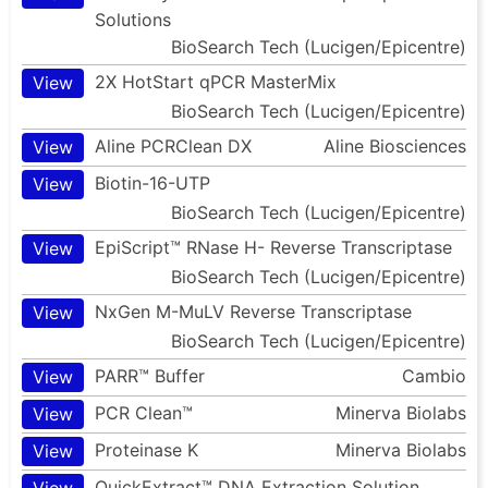
Solutions
BioSearch Tech (Lucigen/Epicentre)
2X HotStart qPCR MasterMix
View
BioSearch Tech (Lucigen/Epicentre)
Aline PCRClean DX
Aline Biosciences
View
Biotin-16-UTP
View
BioSearch Tech (Lucigen/Epicentre)
EpiScript™ RNase H- Reverse Transcriptase
View
BioSearch Tech (Lucigen/Epicentre)
NxGen M-MuLV Reverse Transcriptase
View
BioSearch Tech (Lucigen/Epicentre)
PARR™ Buffer
Cambio
View
PCR Clean™
Minerva Biolabs
View
Proteinase K
Minerva Biolabs
View
QuickExtract™ DNA Extraction Solution
View