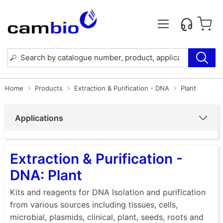
Home
Products
Extraction & Purification - DNA
Plant
Applications
Extraction & Purification -
DNA: Plant
Kits and reagents for DNA Isolation and purification
from various sources including tissues, cells,
microbial, plasmids, clinical, plant, seeds, roots and