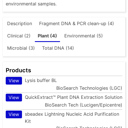
environmental samples.
Description
Fragment DNA & PCR clean-up (4)
Clinical (2)
Plant (4)
Environmental (5)
Microbial (3)
Total DNA (14)
Products
Lysis buffer BL
View
BioSearch Technologies (LGC)
QuickExtract™ Plant DNA Extraction Solution
View
BioSearch Tech (Lucigen/Epicentre)
sbeadex Lightning Nucleic Acid Purification
View
Kit