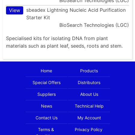
BioSearch Technologies (LGC)
sbeadex Lightning Nucleic Acid Purification
View
Starter Kit
BioSearch Technologies (LGC)
Specialised kits for isolating DNA from plant
materials such as plant leaf, seeds, roots and stem.
Home
Products
Special Offers
Distributors
Suppliers
About Us
News
Technical Help
Contact Us
My Account
Terms &
Privacy Policy