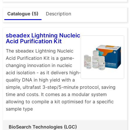
Catalogue (5)
Description
sbeadex Lightning Nucleic
Acid Purification Kit
The sbeadex Lightning Nucleic
Acid Purification Kit is a game-
changing innovation in nucleic
acid isolation - as it delivers high-
quality DNA in high yield with a
simple, ultrafast 3-step/5-minute protocol, saving
time and costs. It comes as a modular system
allowing to compile a kit optimised for a specific
sample type
BioSearch Technologies (LGC)