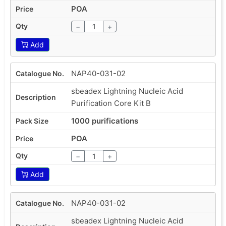
POA
−
+
Add
NAP40-031-02
sbeadex Lightning Nucleic Acid
Purification Core Kit B
1000 purifications
POA
−
+
Add
NAP40-031-02
sbeadex Lightning Nucleic Acid