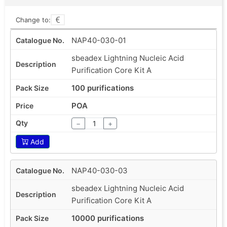
Change to:
NAP40-030-01
sbeadex Lightning Nucleic Acid
Purification Core Kit A
100 purifications
POA
−
+
Add
NAP40-030-03
sbeadex Lightning Nucleic Acid
Purification Core Kit A
10000 purifications