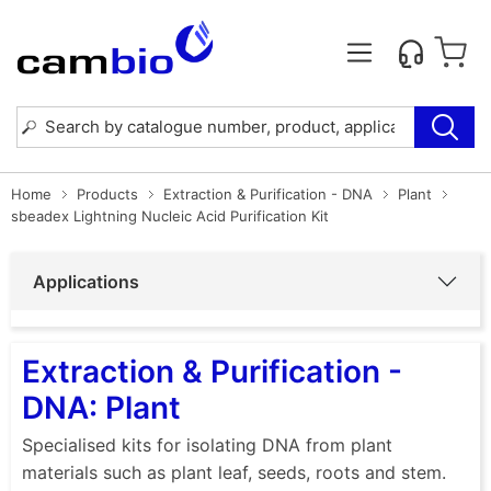
Home
Products
Extraction & Purification - DNA
Plant
sbeadex Lightning Nucleic Acid Purification Kit
Applications
Extraction & Purification -
DNA: Plant
Specialised kits for isolating DNA from plant
materials such as plant leaf, seeds, roots and stem.