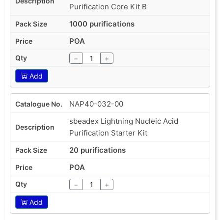
Purification Core Kit B
1000 purifications
POA
−
+
Add
NAP40-032-00
sbeadex Lightning Nucleic Acid
Purification Starter Kit
20 purifications
POA
−
+
Add