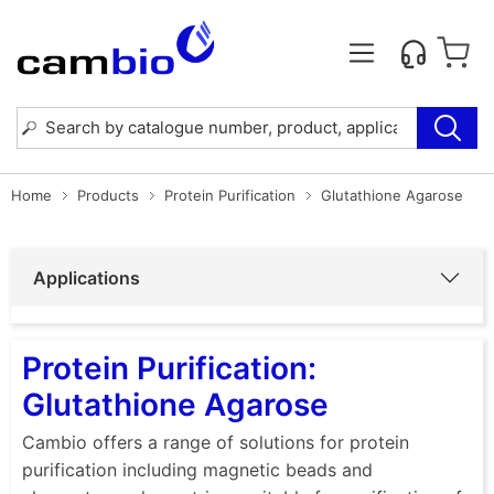
Home
Products
Protein Purification
Glutathione Agarose
Applications
Protein Purification:
Glutathione Agarose
Cambio offers a range of solutions for protein
purification including magnetic beads and