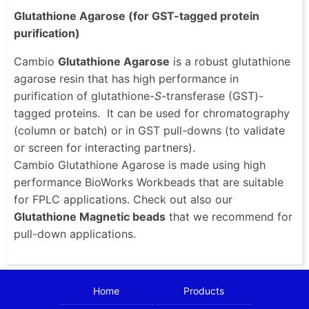
Glutathione Agarose (for GST-tagged protein
purification)
Cambio
Glutathione Agarose
is a robust glutathione
agarose resin that has high performance in
purification of glutathione-
S
-transferase (GST)-
tagged proteins. It can be used for chromatography
(column or batch) or in GST pull-downs (to validate
or screen for interacting partners).
Cambio Glutathione Agarose is made using high
performance BioWorks Workbeads that are suitable
for FPLC applications. Check out also our
Glutathione Magnetic beads
that we recommend for
pull-down applications.
Home
Products