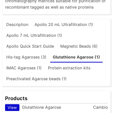
chromatography matrices suitable for purification of
recombinant tagged as well as native proteins
Description
Apollo 20 mL Ultrafiltration (1)
Apollo 7 mL Ultrafiltration (1)
Apollo Quick Start Guide
Magnetic Beads (6)
His-tag Agaroses (3)
Glutathione Agarose (1)
IMAC Agaroses (1)
Protein extraction kits
Preactivated Agarose beads (1)
Products
Glutathione Agarose
Cambio
View