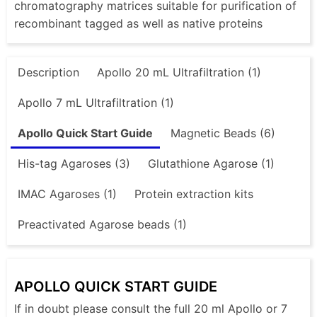
chromatography matrices suitable for purification of
recombinant tagged as well as native proteins
Description
Apollo 20 mL Ultrafiltration (1)
Apollo 7 mL Ultrafiltration (1)
Apollo Quick Start Guide
Magnetic Beads (6)
His-tag Agaroses (3)
Glutathione Agarose (1)
IMAC Agaroses (1)
Protein extraction kits
Preactivated Agarose beads (1)
APOLLO QUICK START GUIDE
If in doubt please consult the full 20 ml Apollo or 7