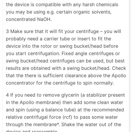
the device is compatible with any harsh chemicals
you may be using e.g. certain organic solvents,
concentrated NaOH.
3 Make sure that it will fit your centrifuge – you will
probably need a carrier tube or insert to fit the
device into the rotor or swing bucket/head before
you start centrifugation. Fixed angle centrifuges or
swing bucket/head centrifuges can be used, but best
results are obtained with a swing bucket/head. Check
that the there is sufficient clearance above the Apollo
concentrator for the centrifuge to spin normally.
4 If you need to remove glycerin (a stabilizer present
in the Apollo membrane) then add some clean water
and spin (using a balance tube) at the recommended
relative centrifugal force (rcf) to pass some water
through the membrane*. Shake the water out of the
device and reassemble.