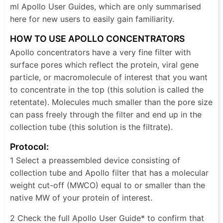
ml Apollo User Guides, which are only summarised
here for new users to easily gain familiarity.
HOW TO USE APOLLO CONCENTRATORS
Apollo concentrators have a very fine filter with
surface pores which reflect the protein, viral gene
particle, or macromolecule of interest that you want
to concentrate in the top (this solution is called the
retentate). Molecules much smaller than the pore size
can pass freely through the filter and end up in the
collection tube (this solution is the filtrate).
Protocol:
1 Select a preassembled device consisting of
collection tube and Apollo filter that has a molecular
weight cut-off (MWCO) equal to or smaller than the
native MW of your protein of interest.
2 Check the full Apollo User Guide* to confirm that