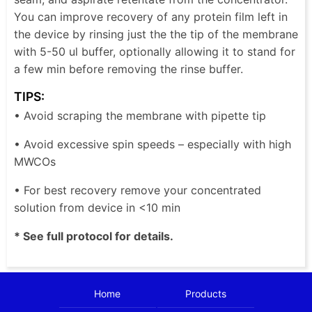
You can improve recovery of any protein film left in
the device by rinsing just the the tip of the membrane
with 5-50 ul buffer, optionally allowing it to stand for
a few min before removing the rinse buffer.
TIPS:
• Avoid scraping the membrane with pipette tip
• Avoid excessive spin speeds – especially with high
MWCOs
• For best recovery remove your concentrated
solution from device in <10 min
* See full protocol for details.
Home
Products