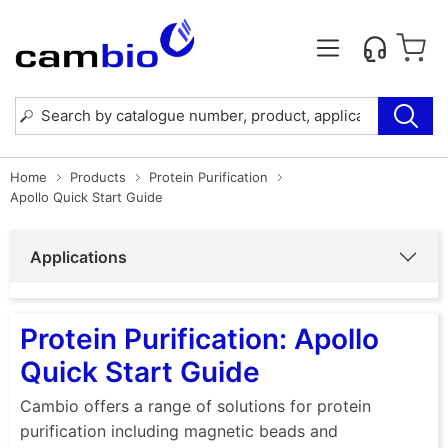
Home
Products
Protein Purification
Apollo Quick Start Guide
Applications
Protein Purification: Apollo
Quick Start Guide
Cambio offers a range of solutions for protein
purification including magnetic beads and