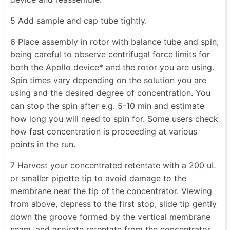
5 Add sample and cap tube tightly.
6 Place assembly in rotor with balance tube and spin,
being careful to observe centrifugal force limits for
both the Apollo device* and the rotor you are using.
Spin times vary depending on the solution you are
using and the desired degree of concentration. You
can stop the spin after e.g. 5-10 min and estimate
how long you will need to spin for. Some users check
how fast concentration is proceeding at various
points in the run.
7 Harvest your concentrated retentate with a 200 uL
or smaller pipette tip to avoid damage to the
membrane near the tip of the concentrator. Viewing
from above, depress to the first stop, slide tip gently
down the groove formed by the vertical membrane
seam, and aspirate retentate from the concentrator.