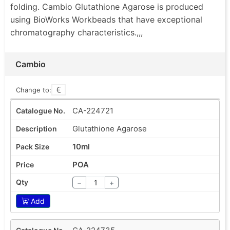
folding. Cambio Glutathione Agarose is produced
using BioWorks Workbeads that have exceptional
chromatography characteristics.,,,
Cambio
Change to:
CA-224721
Glutathione Agarose
10ml
POA
−
+
Add