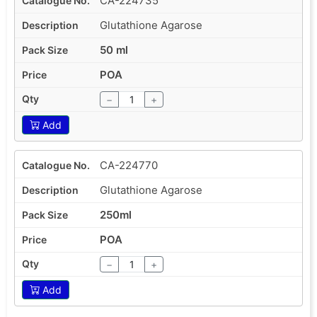
CA-224735
Glutathione Agarose
50 ml
POA
−
+
Add
CA-224770
Glutathione Agarose
250ml
POA
−
+
Add