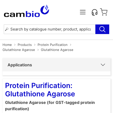
Home
Products
Protein Purification
Glutathione Agarose
Glutathione Agarose
Applications
Protein Purification:
Glutathione Agarose
Glutathione Agarose (for GST-tagged protein
purification)