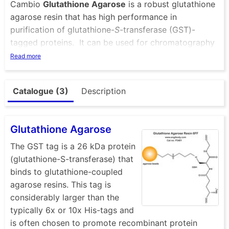
Cambio
Glutathione Agarose
is a robust glutathione
agarose resin that has high performance in
purification of glutathione-
S
-transferase (GST)-
tagged proteins. It can be used for chromatography
(column or batch) or in GST pull-downs (to validate
Read more
or screen for interacting partners).
Cambio Glutathione Agarose is made using high
Catalogue (3)
Description
performance BioWorks Workbeads that are suitable
for FPLC applications. Check out also our
Glutathione Magnetic beads
that we recommend for
Glutathione Agarose
pull-down applications.
The GST tag is a 26 kDa protein
(glutathione-S-transferase) that
binds to glutathione-coupled
agarose resins. This tag is
considerably larger than the
typically 6x or 10x His-tags and
is often chosen to promote recombinant protein