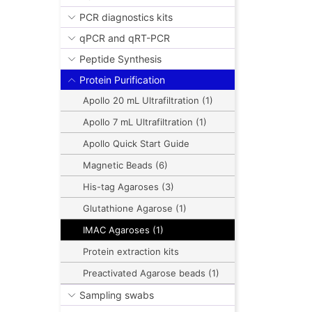
PCR diagnostics kits
qPCR and qRT-PCR
Peptide Synthesis
Protein Purification
Apollo 20 mL Ultrafiltration (1)
Apollo 7 mL Ultrafiltration (1)
Apollo Quick Start Guide
Magnetic Beads (6)
His-tag Agaroses (3)
Glutathione Agarose (1)
IMAC Agaroses (1)
Protein extraction kits
Preactivated Agarose beads (1)
Sampling swabs