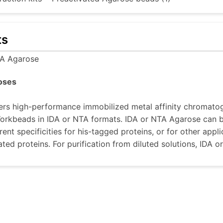
ts
A Agarose
oses
rs high-performance immobilized metal affinity chromatog
rkbeads in IDA or NTA formats. IDA or NTA Agarose can be
rent specificities for his-tagged proteins, or for other appl
ted proteins. For purification from diluted solutions, ID