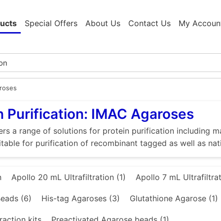
ucts
Special Offers
About Us
Contact Us
My Accoun
roses
n Purification: IMAC Agaroses
rs a range of solutions for protein purification includin
itable for purification of recombinant tagged as well as nat
n
Apollo 20 mL Ultrafiltration (1)
Apollo 7 mL Ultrafiltrat
eads (6)
His-tag Agaroses (3)
Glutathione Agarose (1)
raction kits
Preactivated Agarose beads (1)