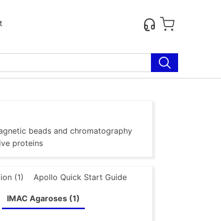
t
g magnetic beads and chromatography
ive proteins
ion (1)
Apollo Quick Start Guide
IMAC Agaroses (1)