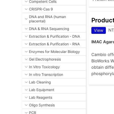
Competent Cells
CRISPR-Cas 9
DNA and RNA (human
Produc
placental)
DNA & RNA Sequencing
NT
View
Extraction & Purification - DNA
IMAC Agar
Extraction & Purification - RNA
Enzymes for Molecular Biology
Cambio offe
Gel Electrophoresis
BioWorks Wo
obtain diffe
In Vitro Toxicology
phosphoryla
In vitro Transcription
Lab Cleaning
Lab Equipment
Lab Reagents
Oligo Synthesis
PCR