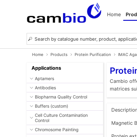
Home
Prod
Home
Products
Protein Purification
IMAC Aga
Applications
Protei
Aptamers
Cambio offe
Antibodies
matrices su
Biopharma Quality Control
Buffers (custom)
Descriptio
Cell Culture Contamination
Control
Magnetic B
Chromosome Painting
Protein ext