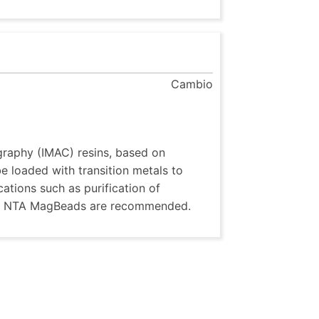
Cambio
raphy (IMAC) resins, based on
 loaded with transition metals to
ications such as purification of
A or NTA MagBeads are recommended.